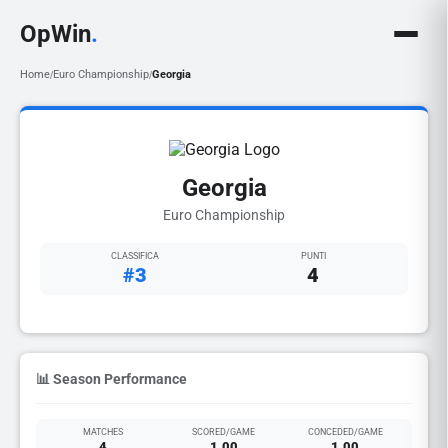
OpWin
.
Home
Euro Championship
Georgia
/
/
Georgia
Euro Championship
CLASSIFICA
PUNTI
#3
4
📊 Season Performance
MATCHES
SCORED/GAME
CONCEDED/GAME
4
1.00
1.00