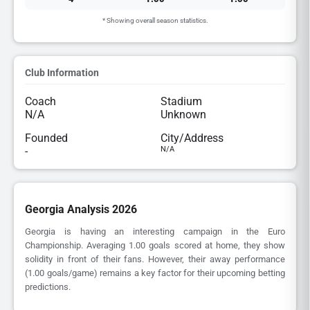
* Showing overall season statistics.
Club Information
Coach
Stadium
N/A
Unknown
Founded
City/Address
-
N/A
Georgia Analysis 2026
Georgia is having an interesting campaign in the Euro
Championship. Averaging 1.00 goals scored at home, they show
solidity in front of their fans. However, their away performance
(1.00 goals/game) remains a key factor for their upcoming betting
predictions.