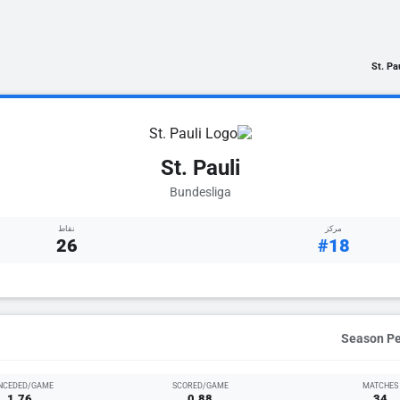
St. Pa
St. Pauli
Bundesliga
نقاط
مركز
26
#18
NCEDED/GAME
SCORED/GAME
MATCHES
1.76
0.88
34