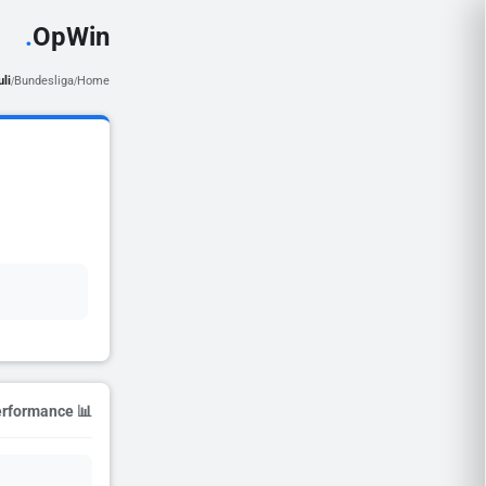
.
OpWin
uli
Bundesliga
Home
/
/
📊 Season Performance