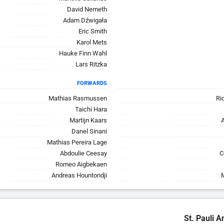
David Nemeth
Adam Dźwigała
Eric Smith
Karol Mets
Hauke Finn Wahl
Lars Ritzka
FORWARDS
Mathias Rasmussen
Ri
Taichi Hara
Martijn Kaars
Danel Sinani
Mathias Pereira Lage
Abdoulie Ceesay
C
Romeo Aigbekaen
Andreas Hountondji
St. Pauli A