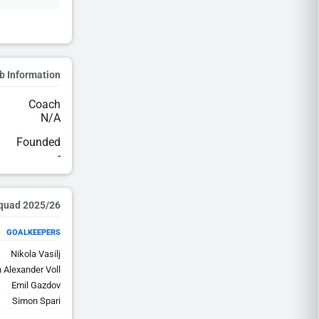
b Information
Coach
N/A
Founded
-
2025/26 Squad
GOALKEEPERS
Nikola Vasilj
 Alexander Voll
Emil Gazdov
Simon Spari