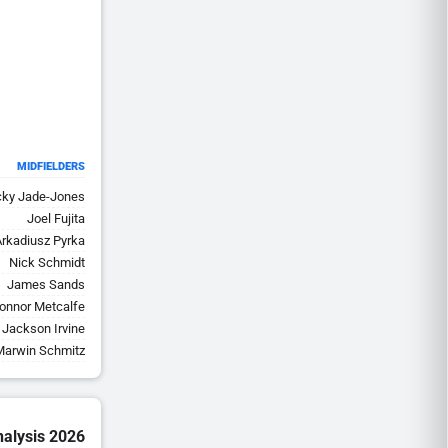
MIDFIELDERS
cky Jade-Jones
Joel Fujita
Arkadiusz Pyrka
Nick Schmidt
James Sands
onnor Metcalfe
Jackson Irvine
Marwin Schmitz
nalysis 2026