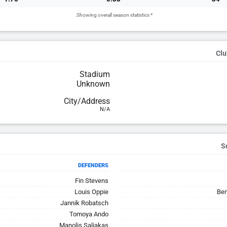
* Showing overall season statistics.
Clu
Stadium
Unknown
City/Address
N/A
DEFENDERS
Fin Stevens
Louis Oppie
Ben
Jannik Robatsch
Tomoya Ando
Manolis Saliakas