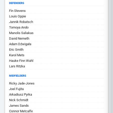
DEFENDERS
Fin Stevens
Louis Oppie
Jannik Robatsch
Tomoya Ando
Manolis Saliakas
David Nemeth
Adam Dźwigała
Eric Smith
Karol Mets
Hauke Finn Wahl
Lars Ritzka
MIDFIELDERS
Ricky Jade-Jones
Joel Fujita
Arkadiusz Pyrka
Nick Schmidt
James Sands
Connor Metcalfe