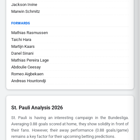
Jackson Irvine
Marwin Schmitz
FORWARDS
Mathias Rasmussen
Taichi Hara
Martijn Kaars
Danel Sinani
Mathias Pereira Lage
Abdoulie Ceesay
Romeo Aigbekaen
Andreas Hountondji
St. Pauli Analysis 2026
St. Pauli is having an interesting campaign in the Bundesliga.
Averaging 0.88 goals scored at home, they show solidity in front of
their fans. However, their away performance (0.88 goals/game)
remains a key factor for their upcoming betting predictions.