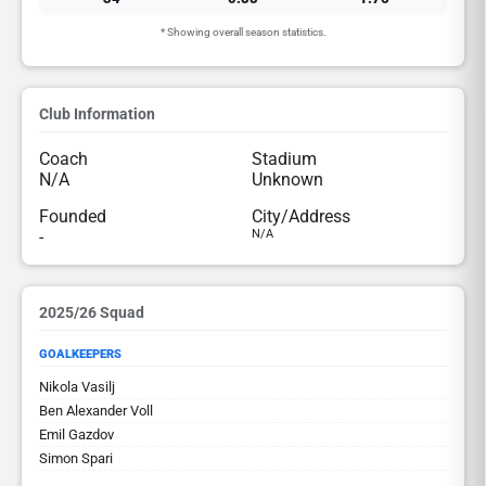
* Showing overall season statistics.
Club Information
Coach
Stadium
N/A
Unknown
Founded
City/Address
-
N/A
2025/26 Squad
GOALKEEPERS
Nikola Vasilj
Ben Alexander Voll
Emil Gazdov
Simon Spari