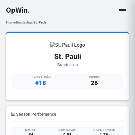
OpWin
.
Home
Bundesliga
St. Pauli
/
/
St. Pauli
Bundesliga
CLASSIFICAÇÃO
PONTOS
#18
26
📊 Season Performance
MATCHES
SCORED/GAME
CONCEDED/GAME
34
0.88
1.76