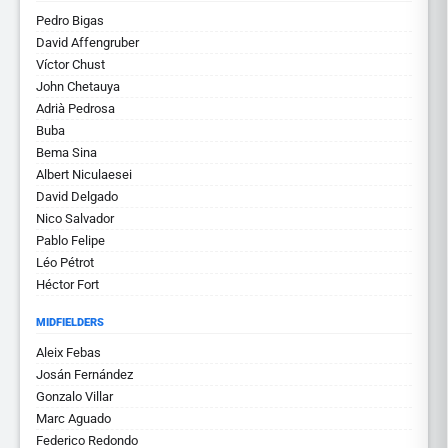
Pedro Bigas
David Affengruber
Víctor Chust
John Chetauya
Adrià Pedrosa
Buba
Bema Sina
Albert Niculaesei
David Delgado
Nico Salvador
Pablo Felipe
Léo Pétrot
Héctor Fort
MIDFIELDERS
Aleix Febas
Josán Fernández
Gonzalo Villar
Marc Aguado
Federico Redondo