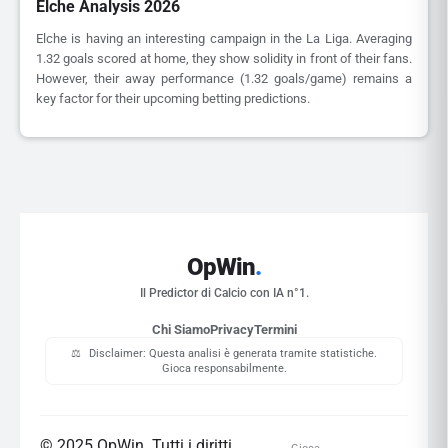
Elche Analysis 2026
Elche is having an interesting campaign in the La Liga. Averaging
1.32 goals scored at home, they show solidity in front of their fans.
However, their away performance (1.32 goals/game) remains a
key factor for their upcoming betting predictions.
OpWin
.
Il Predictor di Calcio con IA n°1.
Chi Siamo
Privacy
Termini
⚖️
Disclaimer: Questa analisi è generata tramite statistiche.
Gioca responsabilmente.
© 2025 OpWin. Tutti i diritti