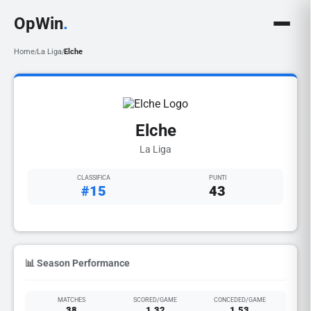
OpWin
.
Home
La Liga
Elche
/
/
Elche
La Liga
CLASSIFICA
PUNTI
#15
43
📊 Season Performance
MATCHES
SCORED/GAME
CONCEDED/GAME
38
1.32
1.53