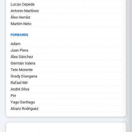
Lucas Cepeda
Antonio Martínez
Álex Herráiz
Martim Neto
FORWARDS
Adam
Juan Piera
Álex Sánchez
Germán Valera
Tete Morente
Grady Diangana
Rafael Mir
André Silva
Piri
Yago Santiago
Alvaro Rodriguez