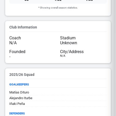
* Showing overall season statistics.
Club Information
Coach
Stadium
N/A
Unknown
Founded
City/Address
-
N/A
2025/26 Squad
GOALKEEPERS
Matías Dituro
Alejandro Iturbe
Iñaki Peña
DEFENDERS