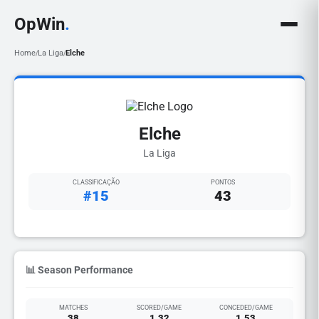
OpWin
.
Home
La Liga
Elche
/
/
Elche
La Liga
CLASSIFICAÇÃO
PONTOS
#15
43
📊 Season Performance
MATCHES
SCORED/GAME
CONCEDED/GAME
38
1.32
1.53