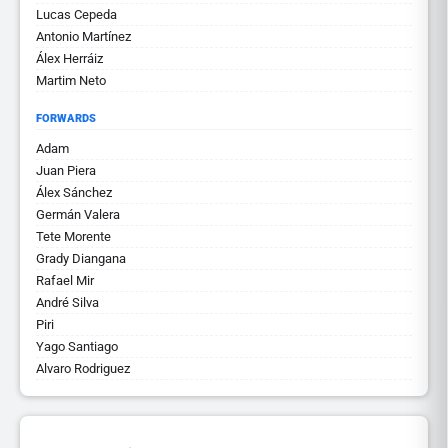
Lucas Cepeda
Antonio Martínez
Álex Herráiz
Martim Neto
FORWARDS
Adam
Juan Piera
Álex Sánchez
Germán Valera
Tete Morente
Grady Diangana
Rafael Mir
André Silva
Piri
Yago Santiago
Alvaro Rodriguez