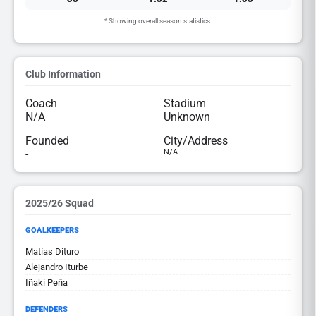
* Showing overall season statistics.
Club Information
Coach
Stadium
N/A
Unknown
Founded
City/Address
-
N/A
2025/26 Squad
GOALKEEPERS
Matías Dituro
Alejandro Iturbe
Iñaki Peña
DEFENDERS