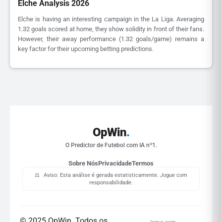
Elche Analysis 2026
Elche is having an interesting campaign in the La Liga. Averaging
1.32 goals scored at home, they show solidity in front of their fans.
However, their away performance (1.32 goals/game) remains a
key factor for their upcoming betting predictions.
OpWin
.
O Predictor de Futebol com IA nº1.
Sobre Nós
Privacidade
Termos
⚖️
Aviso: Esta análise é gerada estatisticamente. Jogue com
responsabilidade.
© 2025 OpWin. Todos os