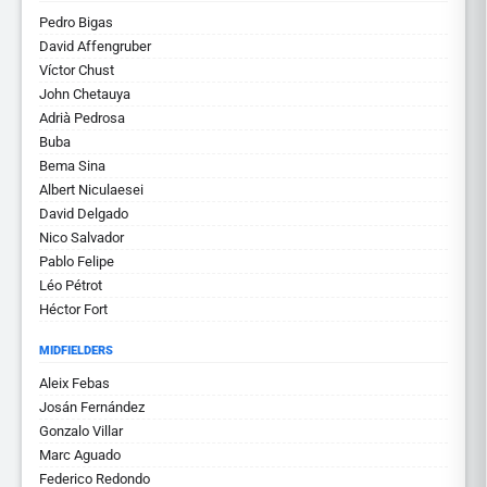
Pedro Bigas
David Affengruber
Víctor Chust
John Chetauya
Adrià Pedrosa
Buba
Bema Sina
Albert Niculaesei
David Delgado
Nico Salvador
Pablo Felipe
Léo Pétrot
Héctor Fort
MIDFIELDERS
Aleix Febas
Josán Fernández
Gonzalo Villar
Marc Aguado
Federico Redondo