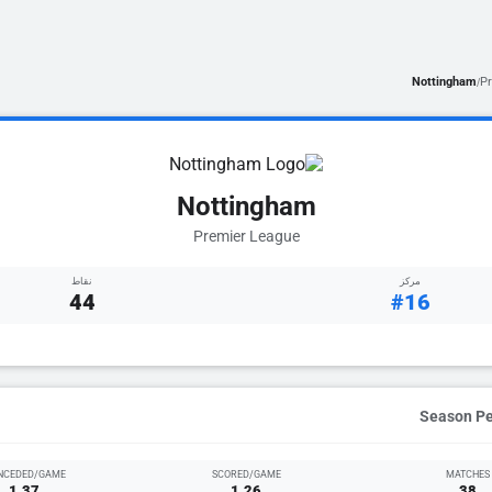
Nottingham
P
/
Nottingham
Premier League
نقاط
مركز
44
#16
NCEDED/GAME
SCORED/GAME
MATCHES
1.37
1.26
38