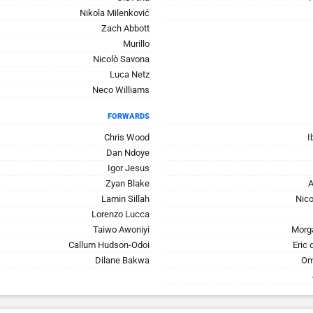
Nikola Milenković
Zach Abbott
Murillo
Nicolò Savona
Luca Netz
Neco Williams
FORWARDS
Chris Wood
I
Dan Ndoye
Igor Jesus
Zyan Blake
A
Lamin Sillah
Nic
Lorenzo Lucca
Taiwo Awoniyi
Morg
Callum Hudson-Odoi
Eric 
Dilane Bakwa
Om