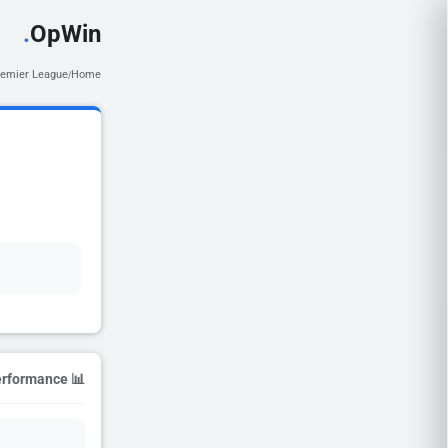
.
OpWin
remier League
Home
/
📊 Season Performance