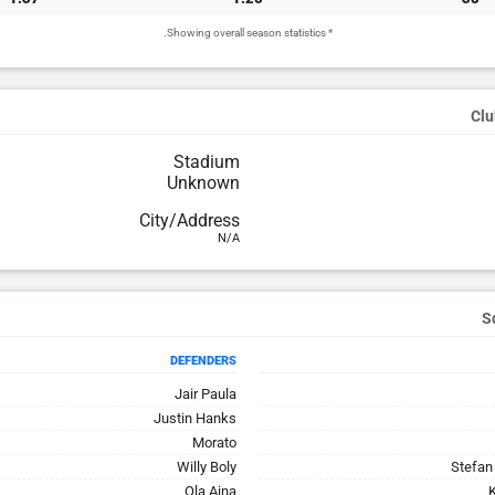
* Showing overall season statistics.
Clu
Stadium
Unknown
City/Address
N/A
DEFENDERS
Jair Paula
Justin Hanks
Morato
Willy Boly
Stefan
Ola Aina