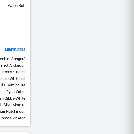
Aaron Bott
MIDFIELDERS
brahim Sangaré
Elliot Anderson
Jimmy Sinclair
rchie Whitehall
olás Domínguez
Ryan Yates
an Gibbs-White
da Silva Moreira
ari Hutchinson
James McAtee