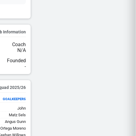
b Information
Coach
N/A
Founded
-
2025/26 Squad
GOALKEEPERS
John
Matz Sels
Angus Gunn
 Ortega Moreno
Keehan Willows