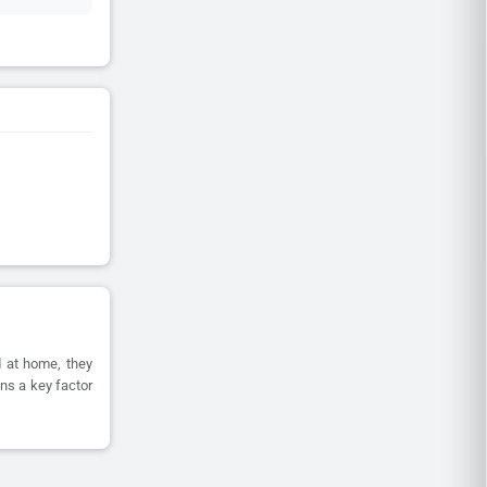
d at home, they
ns a key factor