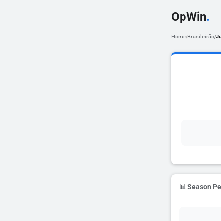
OpWin
.
Home
Brasileirão
J
/
/
📊 Season P