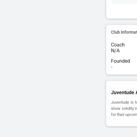
Club Informa
Coach
N/A
Founded
-
Juventude 
Juventude is h
show solidity 
for their upcom