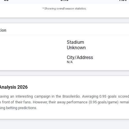
* Showing overall season statistics.
tion
Stadium
Unknown
City/Address
N/A
Analysis 2026
aving an interesting campaign in the Brasileirão. Averaging 0.95 goals score
in front of their fans. However, their away performance (0.95 goals/game) remai
ing betting predictions.