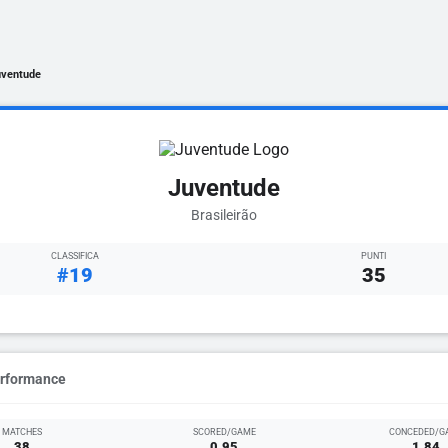
uventude
Juventude
Brasileirão
CLASSIFICA
PUNTI
#19
35
erformance
MATCHES
SCORED/GAME
CONCEDED/G
38
0.95
1.84