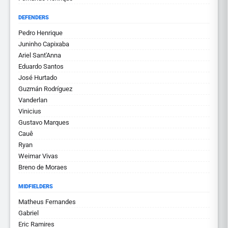
DEFENDERS
Pedro Henrique
Juninho Capixaba
Ariel Sant'Anna
Eduardo Santos
José Hurtado
Guzmán Rodríguez
Vanderlan
Vinicius
Gustavo Marques
Cauê
Ryan
Weimar Vivas
Breno de Moraes
MIDFIELDERS
Matheus Fernandes
Gabriel
Eric Ramires