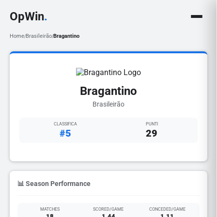
OpWin
.
Home
Brasileirão
Bragantino
/
/
Bragantino
Brasileirão
CLASSIFICA
PUNTI
#5
29
📊 Season Performance
MATCHES
SCORED/GAME
CONCEDED/GAME
18
1.44
1.11