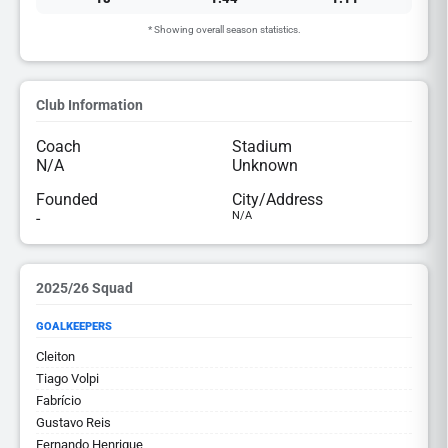
* Showing overall season statistics.
Club Information
Coach
Stadium
N/A
Unknown
Founded
City/Address
-
N/A
2025/26 Squad
GOALKEEPERS
Cleiton
Tiago Volpi
Fabrício
Gustavo Reis
Fernando Henrique