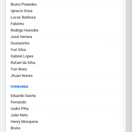
Bruno Praxedes
Ignacio Sosa
Lucas Barbosa
Fabinho
Rodrigo Huendra
José Herrera
Gustavinho
Yuri Silva
Gabriel Lopes
Rafael da Silva
Yuri Alves
Jhuan Nunes
FORWARDS
Eduardo Sasha
Fernando
Isidro Pitta
João Neto
Henry Mosquera
Bruno