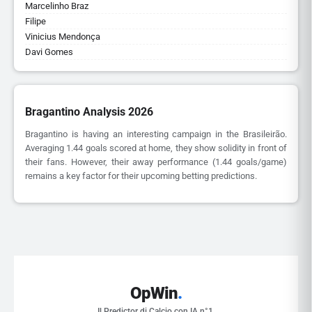
Marcelinho Braz
Filipe
Vinicius Mendonça
Davi Gomes
Bragantino Analysis 2026
Bragantino is having an interesting campaign in the Brasileirão.
Averaging 1.44 goals scored at home, they show solidity in front of
their fans. However, their away performance (1.44 goals/game)
remains a key factor for their upcoming betting predictions.
OpWin
.
Il Predictor di Calcio con IA n°1.