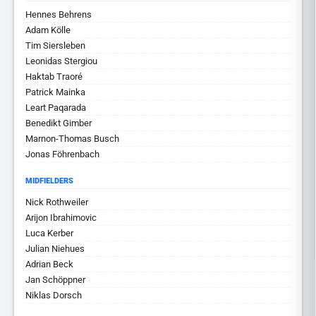
Hennes Behrens
Adam Kölle
Tim Siersleben
Leonidas Stergiou
Haktab Traoré
Patrick Mainka
Leart Paqarada
Benedikt Gimber
Marnon-Thomas Busch
Jonas Föhrenbach
MIDFIELDERS
Nick Rothweiler
Arijon Ibrahimovic
Luca Kerber
Julian Niehues
Adrian Beck
Jan Schöppner
Niklas Dorsch