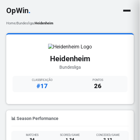
OpWin
.
Home
Bundesliga
Heidenheim
/
/
Heidenheim
Bundesliga
CLASSIFICAÇÃO
PONTOS
#17
26
📊 Season Performance
MATCHES
SCORED/GAME
CONCEDED/GAME
34
1.24
2.12