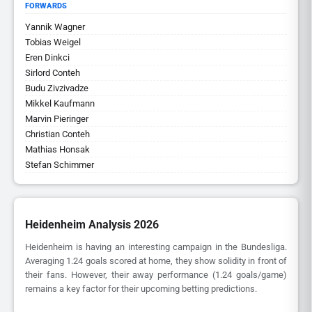
FORWARDS
Yannik Wagner
Tobias Weigel
Eren Dinkci
Sirlord Conteh
Budu Zivzivadze
Mikkel Kaufmann
Marvin Pieringer
Christian Conteh
Mathias Honsak
Stefan Schimmer
Heidenheim Analysis 2026
Heidenheim is having an interesting campaign in the Bundesliga.
Averaging 1.24 goals scored at home, they show solidity in front of
their fans. However, their away performance (1.24 goals/game)
remains a key factor for their upcoming betting predictions.