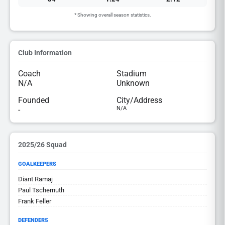
* Showing overall season statistics.
Club Information
Coach
Stadium
N/A
Unknown
Founded
City/Address
-
N/A
2025/26 Squad
GOALKEEPERS
Diant Ramaj
Paul Tschernuth
Frank Feller
DEFENDERS