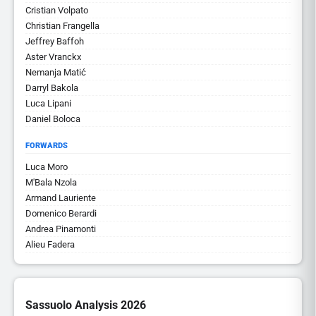
Cristian Volpato
Christian Frangella
Jeffrey Baffoh
Aster Vranckx
Nemanja Matić
Darryl Bakola
Luca Lipani
Daniel Boloca
FORWARDS
Luca Moro
M'Bala Nzola
Armand Lauriente
Domenico Berardi
Andrea Pinamonti
Alieu Fadera
Sassuolo Analysis 2026