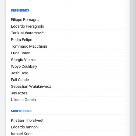
DEFENDERS
Filippo Romagna
Edoardo Pieragnolo
Tarik Muharemović
Pedro Felipe
Tommaso Macchioni
Luca Barani
Giorgio Vezzosi
Woyo Coulibaly
Josh Doig
Fali Candé
Sebastian Walukiewicz
Jay Idzes
Ulisses Garcia
MIDFIELDERS
Kristian Thorstvedt
Edoardo Iannoni
Ismael Kone