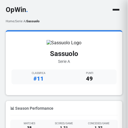
OpWin
.
Home
Serie A
Sassuolo
/
/
Sassuolo
Serie A
CLASSIFICA
PUNTI
#11
49
📊 Season Performance
MATCHES
SCORED/GAME
CONCEDED/GAME
38
1.21
1.32