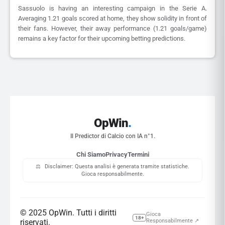
Sassuolo is having an interesting campaign in the Serie A.
Averaging 1.21 goals scored at home, they show solidity in front of
their fans. However, their away performance (1.21 goals/game)
remains a key factor for their upcoming betting predictions.
OpWin
.
Il Predictor di Calcio con IA n°1.
Chi Siamo
Privacy
Termini
⚖️
Disclaimer: Questa analisi è generata tramite statistiche.
Gioca responsabilmente.
© 2025 OpWin. Tutti i diritti
Gioca
18+
riservati.
Responsabilmente ↗