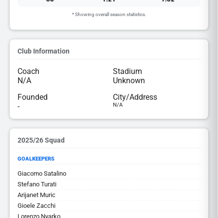
* Showing overall season statistics.
Club Information
Coach
Stadium
N/A
Unknown
Founded
City/Address
-
N/A
2025/26 Squad
GOALKEEPERS
Giacomo Satalino
Stefano Turati
Arijanet Muric
Gioele Zacchi
Lorenzo Nyarko