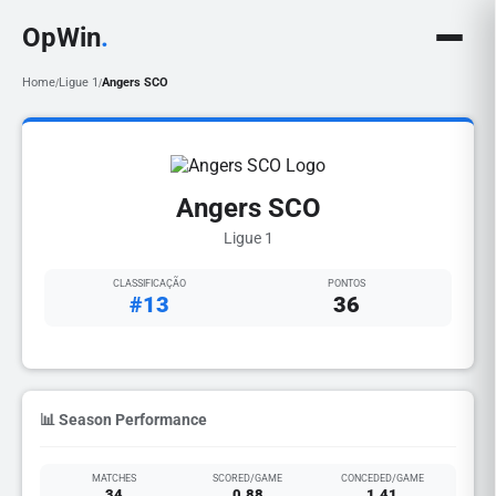
OpWin
.
Home
Ligue 1
Angers SCO
/
/
Angers SCO
Ligue 1
CLASSIFICAÇÃO
PONTOS
#13
36
📊 Season Performance
MATCHES
SCORED/GAME
CONCEDED/GAME
34
0.88
1.41