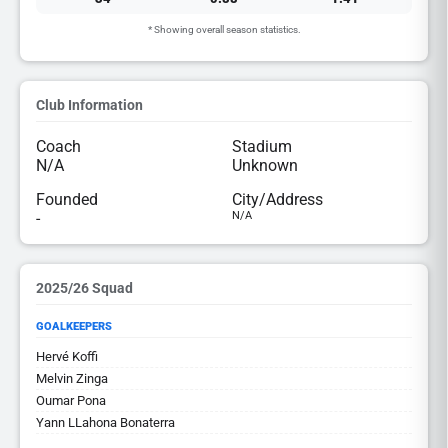
* Showing overall season statistics.
Club Information
Coach
Stadium
N/A
Unknown
Founded
City/Address
-
N/A
2025/26 Squad
GOALKEEPERS
Hervé Koffi
Melvin Zinga
Oumar Pona
Yann LLahona Bonaterra