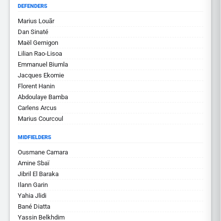
DEFENDERS
Marius Louãr
Dan Sinaté
Maël Gernigon
Lilian Rao-Lisoa
Emmanuel Biumla
Jacques Ekomie
Florent Hanin
Abdoulaye Bamba
Carlens Arcus
Marius Courcoul
MIDFIELDERS
Ousmane Camara
Amine Sbaï
Jibril El Baraka
Ilann Garin
Yahia Jlidi
Bané Diatta
Yassin Belkhdim