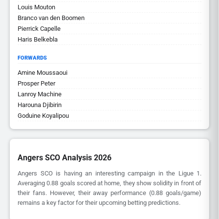
Louis Mouton
Branco van den Boomen
Pierrick Capelle
Haris Belkebla
FORWARDS
Amine Moussaoui
Prosper Peter
Lanroy Machine
Harouna Djibirin
Goduine Koyalipou
Angers SCO Analysis 2026
Angers SCO is having an interesting campaign in the Ligue 1.
Averaging 0.88 goals scored at home, they show solidity in front of
their fans. However, their away performance (0.88 goals/game)
remains a key factor for their upcoming betting predictions.