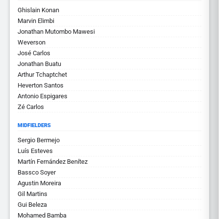
Ghislain Konan
Marvin Elimbi
Jonathan Mutombo Mawesi
Weverson
José Carlos
Jonathan Buatu
Arthur Tchaptchet
Heverton Santos
Antonio Espigares
Zé Carlos
MIDFIELDERS
Sergio Bermejo
Luís Esteves
Martín Fernández Benítez
Bassco Soyer
Agustin Moreira
Gil Martins
Gui Beleza
Mohamed Bamba