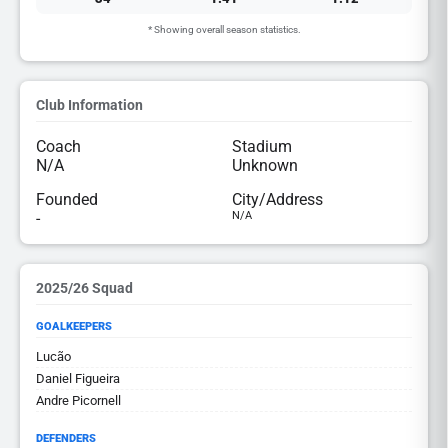
* Showing overall season statistics.
Club Information
Coach
Stadium
N/A
Unknown
Founded
City/Address
-
N/A
2025/26 Squad
GOALKEEPERS
Lucão
Daniel Figueira
Andre Picornell
DEFENDERS