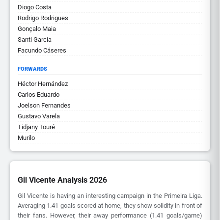
Diogo Costa
Rodrigo Rodrigues
Gonçalo Maia
Santi García
Facundo Cáseres
FORWARDS
Héctor Hernández
Carlos Eduardo
Joelson Fernandes
Gustavo Varela
Tidjany Touré
Murilo
Gil Vicente Analysis 2026
Gil Vicente is having an interesting campaign in the Primeira Liga.
Averaging 1.41 goals scored at home, they show solidity in front of
their fans. However, their away performance (1.41 goals/game)