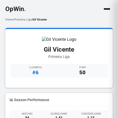
OpWin
.
Home
Primeira Liga
Gil Vicente
/
/
Gil Vicente
Primeira Liga
CLASSIFICA
PUNTI
#6
50
📊 Season Performance
MATCHES
SCORED/GAME
CONCEDED/GAME
34
1.41
1.12