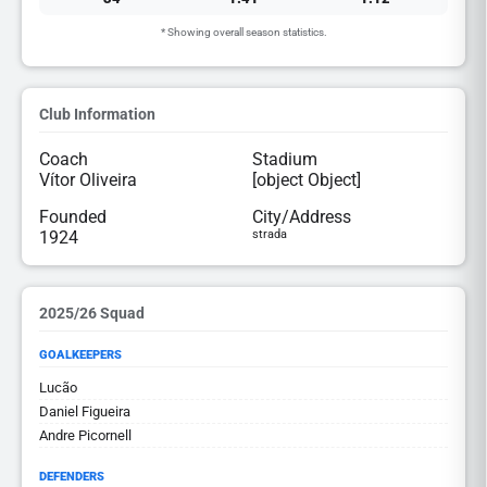
* Showing overall season statistics.
Club Information
Coach
Stadium
Vítor Oliveira
[object Object]
Founded
City/Address
1924
strada
2025/26 Squad
GOALKEEPERS
Lucão
Daniel Figueira
Andre Picornell
DEFENDERS