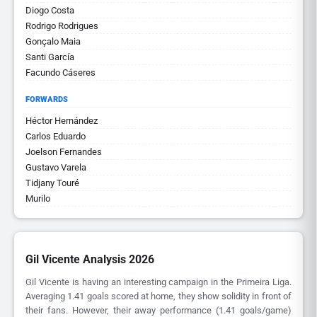
Diogo Costa
Rodrigo Rodrigues
Gonçalo Maia
Santi García
Facundo Cáseres
FORWARDS
Héctor Hernández
Carlos Eduardo
Joelson Fernandes
Gustavo Varela
Tidjany Touré
Murilo
Gil Vicente Analysis 2026
Gil Vicente is having an interesting campaign in the Primeira Liga.
Averaging 1.41 goals scored at home, they show solidity in front of
their fans. However, their away performance (1.41 goals/game)