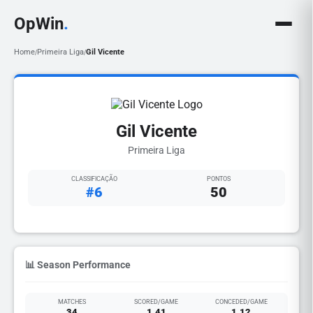
OpWin
.
Home
Primeira Liga
Gil Vicente
/
/
Gil Vicente
Primeira Liga
CLASSIFICAÇÃO
PONTOS
#6
50
📊 Season Performance
MATCHES
SCORED/GAME
CONCEDED/GAME
34
1.41
1.12