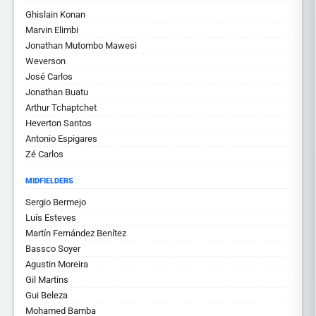
Ghislain Konan
Marvin Elimbi
Jonathan Mutombo Mawesi
Weverson
José Carlos
Jonathan Buatu
Arthur Tchaptchet
Heverton Santos
Antonio Espigares
Zé Carlos
MIDFIELDERS
Sergio Bermejo
Luís Esteves
Martín Fernández Benítez
Bassco Soyer
Agustin Moreira
Gil Martins
Gui Beleza
Mohamed Bamba