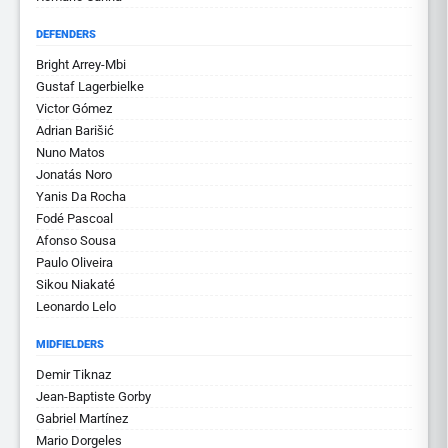
DEFENDERS
Bright Arrey-Mbi
Gustaf Lagerbielke
Victor Gómez
Adrian Barišić
Nuno Matos
Jonatás Noro
Yanis Da Rocha
Fodé Pascoal
Afonso Sousa
Paulo Oliveira
Sikou Niakaté
Leonardo Lelo
MIDFIELDERS
Demir Tiknaz
Jean-Baptiste Gorby
Gabriel Martínez
Mario Dorgeles