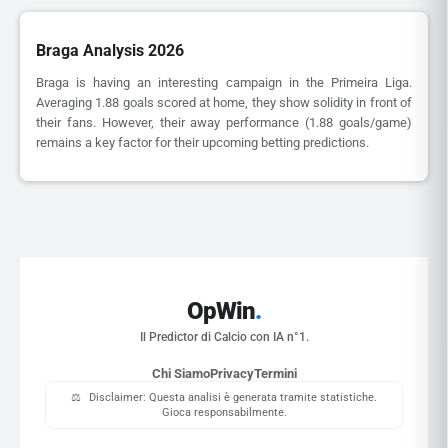
Braga Analysis 2026
Braga is having an interesting campaign in the Primeira Liga.
Averaging 1.88 goals scored at home, they show solidity in front of
their fans. However, their away performance (1.88 goals/game)
remains a key factor for their upcoming betting predictions.
OpWin
.
Il Predictor di Calcio con IA n°1.
Chi Siamo
Privacy
Termini
⚖️
Disclaimer: Questa analisi è generata tramite statistiche.
Gioca responsabilmente.