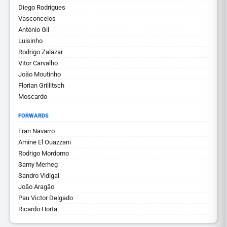
Diego Rodrigues
Vasconcelos
António Gil
Luisinho
Rodrigo Zalazar
Vitor Carvalho
João Moutinho
Florian Grillitsch
Moscardo
FORWARDS
Fran Navarro
Amine El Ouazzani
Rodrigo Mordomo
Samy Merheg
Sandro Vidigal
João Aragão
Pau Victor Delgado
Ricardo Horta