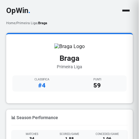
OpWin
.
Home
Primeira Liga
Braga
/
/
Braga
Primeira Liga
CLASSIFICA
PUNTI
#4
59
📊 Season Performance
MATCHES
SCORED/GAME
CONCEDED/GAME
34
1.88
1.06