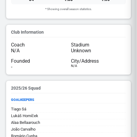
* Showing overall season statistics.
Club Information
Coach
Stadium
N/A
Unknown
Founded
City/Address
-
N/A
2025/26 Squad
GOALKEEPERS
Tiago Sá
Lukáš Horníček
Alaa Bellaarouch
João Carvalho
Romário Cunha