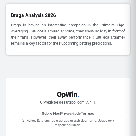
Braga Analysis 2026
Braga is having an interesting campaign in the Primeira Liga.
Averaging 1.88 goals scored at home, they show solidity in front of
their fans. However, their away performance (1.88 goals/game)
remains a key factor for their upcoming betting predictions.
OpWin
.
O Predictor de Futebol com IA nº1.
Sobre Nós
Privacidade
Termos
⚖️
Aviso: Esta análise é gerada estatisticamente. Jogue com
responsabilidade.