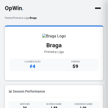
OpWin
.
Home
Primeira Liga
Braga
/
/
Braga
Primeira Liga
CLASSIFICAÇÃO
PONTOS
#4
59
📊 Season Performance
MATCHES
SCORED/GAME
CONCEDED/GAME
34
1.88
1.06