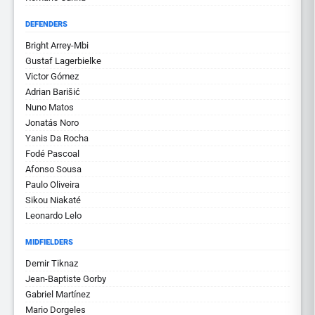
DEFENDERS
Bright Arrey-Mbi
Gustaf Lagerbielke
Victor Gómez
Adrian Barišić
Nuno Matos
Jonatás Noro
Yanis Da Rocha
Fodé Pascoal
Afonso Sousa
Paulo Oliveira
Sikou Niakaté
Leonardo Lelo
MIDFIELDERS
Demir Tiknaz
Jean-Baptiste Gorby
Gabriel Martínez
Mario Dorgeles