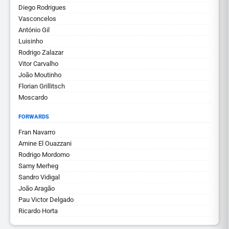
Diego Rodrigues
Vasconcelos
António Gil
Luisinho
Rodrigo Zalazar
Vitor Carvalho
João Moutinho
Florian Grillitsch
Moscardo
FORWARDS
Fran Navarro
Amine El Ouazzani
Rodrigo Mordomo
Samy Merheg
Sandro Vidigal
João Aragão
Pau Victor Delgado
Ricardo Horta