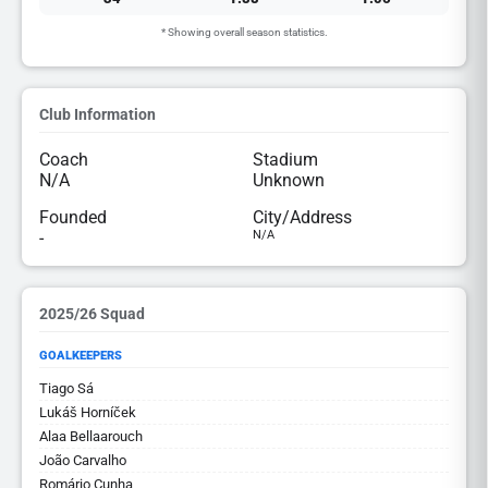
* Showing overall season statistics.
Club Information
Coach
Stadium
N/A
Unknown
Founded
City/Address
-
N/A
2025/26 Squad
GOALKEEPERS
Tiago Sá
Lukáš Horníček
Alaa Bellaarouch
João Carvalho
Romário Cunha