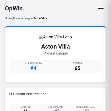
OpWin
.
Home
Premier League
Aston Villa
/
/
Aston Villa
Premier League
CLASSIFICAÇÃO
PONTOS
#4
65
📊 Season Performance
MATCHES
SCORED/GAME
CONCEDED/GAME
38
1.47
1.32