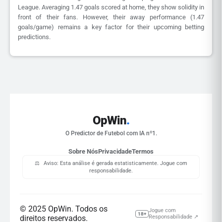
League. Averaging 1.47 goals scored at home, they show solidity in
front of their fans. However, their away performance (1.47
goals/game) remains a key factor for their upcoming betting
predictions.
OpWin
.
O Predictor de Futebol com IA nº1.
Sobre Nós
Privacidade
Termos
⚖️
Aviso: Esta análise é gerada estatisticamente. Jogue com
responsabilidade.
© 2025 OpWin. Todos os
Jogue com
18+
direitos reservados.
Responsabilidade ↗