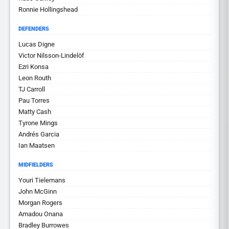
Ronnie Hollingshead
DEFENDERS
Lucas Digne
Victor Nilsson-Lindelöf
Ezri Konsa
Leon Routh
TJ Carroll
Pau Torres
Matty Cash
Tyrone Mings
Andrés Garcia
Ian Maatsen
MIDFIELDERS
Youri Tielemans
John McGinn
Morgan Rogers
Amadou Onana
Bradley Burrowes