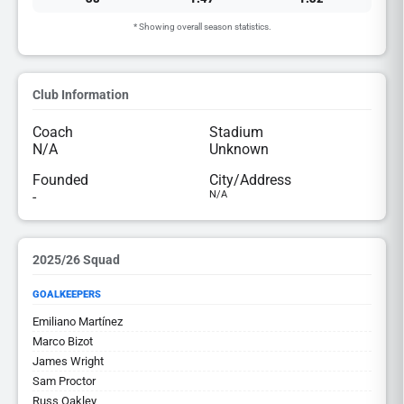
* Showing overall season statistics.
Club Information
Coach
Stadium
N/A
Unknown
Founded
City/Address
-
N/A
2025/26 Squad
GOALKEEPERS
Emiliano Martínez
Marco Bizot
James Wright
Sam Proctor
Russ Oakley