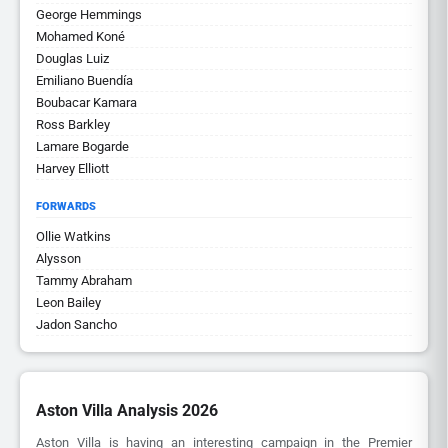
George Hemmings
Mohamed Koné
Douglas Luiz
Emiliano Buendía
Boubacar Kamara
Ross Barkley
Lamare Bogarde
Harvey Elliott
FORWARDS
Ollie Watkins
Alysson
Tammy Abraham
Leon Bailey
Jadon Sancho
Aston Villa Analysis 2026
Aston Villa is having an interesting campaign in the Premier