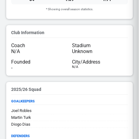
* Showing overall season statistics.
Club Information
Coach
Stadium
N/A
Unknown
Founded
City/Address
-
N/A
2025/26 Squad
GOALKEEPERS
Joel Robles
Martin Turk
Diogo Dias
DEFENDERS