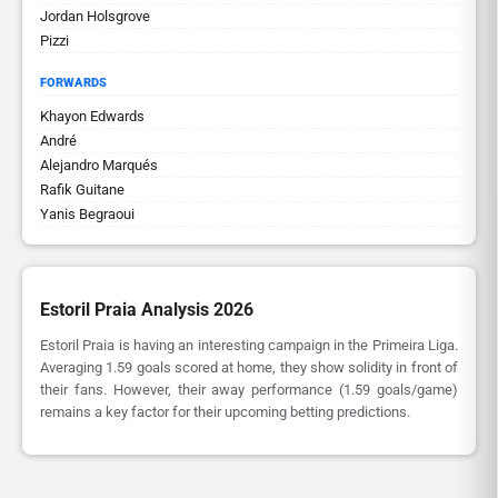
Jordan Holsgrove
Pizzi
FORWARDS
Khayon Edwards
André
Alejandro Marqués
Rafik Guitane
Yanis Begraoui
Estoril Praia Analysis 2026
Estoril Praia is having an interesting campaign in the Primeira Liga.
Averaging 1.59 goals scored at home, they show solidity in front of
their fans. However, their away performance (1.59 goals/game)
remains a key factor for their upcoming betting predictions.