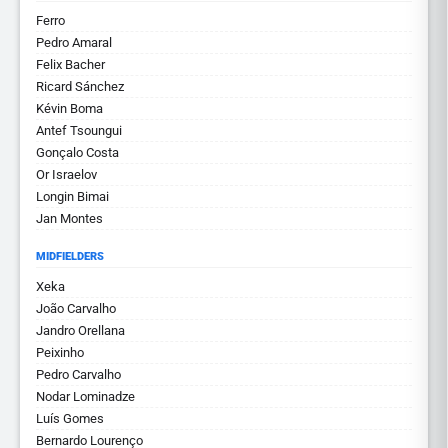
Ferro
Pedro Amaral
Felix Bacher
Ricard Sánchez
Kévin Boma
Antef Tsoungui
Gonçalo Costa
Or Israelov
Longin Bimai
Jan Montes
MIDFIELDERS
Xeka
João Carvalho
Jandro Orellana
Peixinho
Pedro Carvalho
Nodar Lominadze
Luís Gomes
Bernardo Lourenço