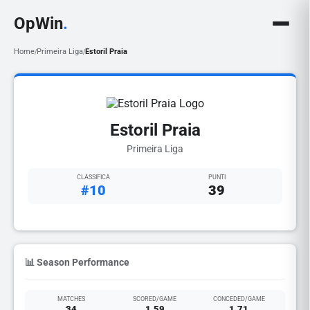
OpWin
.
Home
Primeira Liga
Estoril Praia
/
/
Estoril Praia
Primeira Liga
CLASSIFICA
PUNTI
#10
39
📊 Season Performance
MATCHES
SCORED/GAME
CONCEDED/GAME
34
1.59
1.71