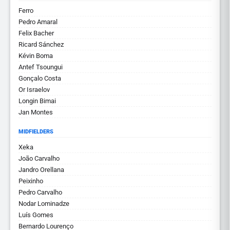
Ferro
Pedro Amaral
Felix Bacher
Ricard Sánchez
Kévin Boma
Antef Tsoungui
Gonçalo Costa
Or Israelov
Longin Bimai
Jan Montes
MIDFIELDERS
Xeka
João Carvalho
Jandro Orellana
Peixinho
Pedro Carvalho
Nodar Lominadze
Luís Gomes
Bernardo Lourenço