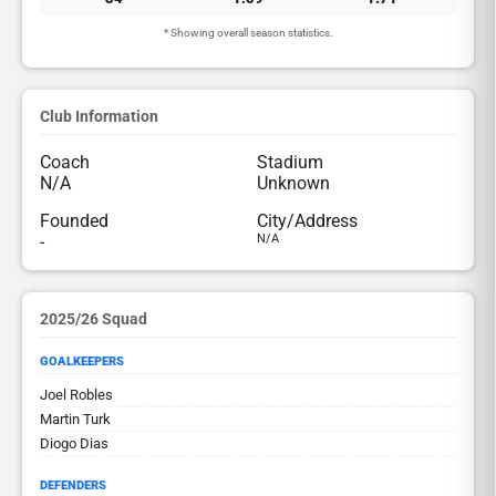
* Showing overall season statistics.
Club Information
Coach
Stadium
N/A
Unknown
Founded
City/Address
-
N/A
2025/26 Squad
GOALKEEPERS
Joel Robles
Martin Turk
Diogo Dias
DEFENDERS