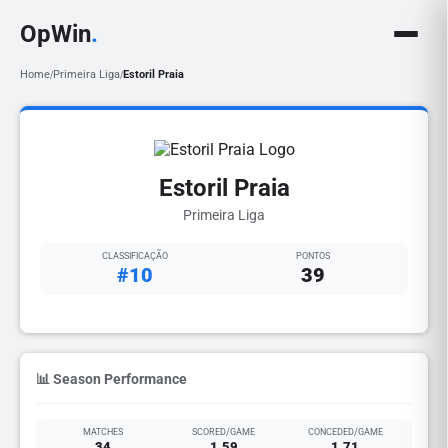
OpWin
.
Home
Primeira Liga
Estoril Praia
/
/
Estoril Praia
Primeira Liga
CLASSIFICAÇÃO
PONTOS
#10
39
📊 Season Performance
MATCHES
SCORED/GAME
CONCEDED/GAME
34
1.59
1.71