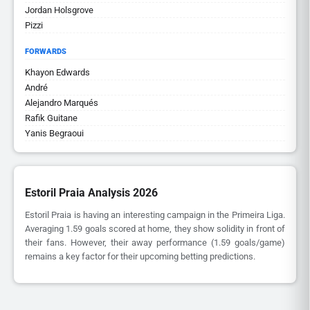
Jordan Holsgrove
Pizzi
FORWARDS
Khayon Edwards
André
Alejandro Marqués
Rafik Guitane
Yanis Begraoui
Estoril Praia Analysis 2026
Estoril Praia is having an interesting campaign in the Primeira Liga.
Averaging 1.59 goals scored at home, they show solidity in front of
their fans. However, their away performance (1.59 goals/game)
remains a key factor for their upcoming betting predictions.