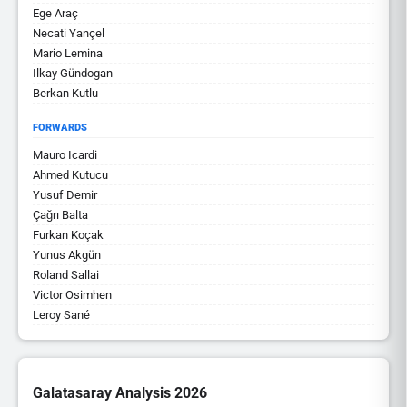
Ege Araç
Necati Yançel
Mario Lemina
Ilkay Gündogan
Berkan Kutlu
FORWARDS
Mauro Icardi
Ahmed Kutucu
Yusuf Demir
Çağrı Balta
Furkan Koçak
Yunus Akgün
Roland Sallai
Victor Osimhen
Leroy Sané
Galatasaray Analysis 2026