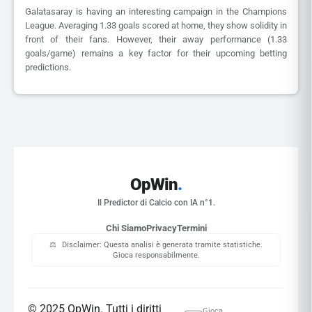
Galatasaray is having an interesting campaign in the Champions
League. Averaging 1.33 goals scored at home, they show solidity in
front of their fans. However, their away performance (1.33
goals/game) remains a key factor for their upcoming betting
predictions.
OpWin
.
Il Predictor di Calcio con IA n°1.
Chi Siamo
Privacy
Termini
⚖️
Disclaimer: Questa analisi è generata tramite statistiche.
Gioca responsabilmente.
© 2025 OpWin. Tutti i diritti
Gioca