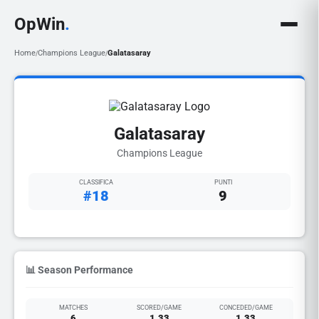
OpWin
.
Home
Champions League
Galatasaray
/
/
Galatasaray
Champions League
CLASSIFICA
PUNTI
#18
9
📊 Season Performance
MATCHES
SCORED/GAME
CONCEDED/GAME
6
1.33
1.33