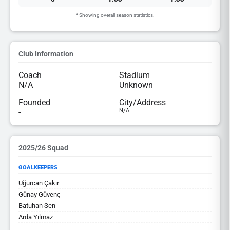
* Showing overall season statistics.
Club Information
Coach
Stadium
N/A
Unknown
Founded
City/Address
-
N/A
2025/26 Squad
GOALKEEPERS
Uğurcan Çakır
Günay Güvenç
Batuhan Sen
Arda Yılmaz