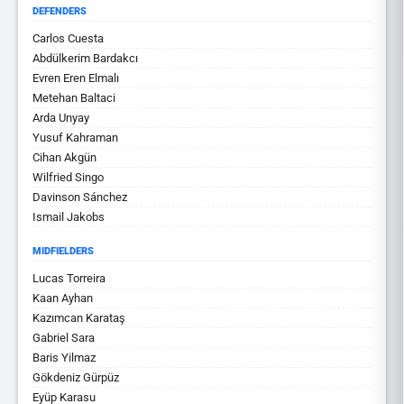
DEFENDERS
Carlos Cuesta
Abdülkerim Bardakcı
Evren Eren Elmalı
Metehan Baltaci
Arda Unyay
Yusuf Kahraman
Cihan Akgün
Wilfried Singo
Davinson Sánchez
Ismail Jakobs
MIDFIELDERS
Lucas Torreira
Kaan Ayhan
Kazımcan Karataş
Gabriel Sara
Baris Yilmaz
Gökdeniz Gürpüz
Eyüp Karasu