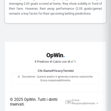
Averaging 2.05 goals scored at home, they show solidity in front of
their fans. However, their away performance (2.05 goals/game)
remains a key factor for their upcoming betting predictions.
OpWin
.
Il Predictor di Calcio con IA n°1.
Chi Siamo
Privacy
Termini
⚖️
Disclaimer: Questa analisi è generata tramite statistiche.
Gioca responsabilmente.
© 2025 OpWin. Tutti i diritti
Gioca
18+
riservati.
Responsabilmente ↗