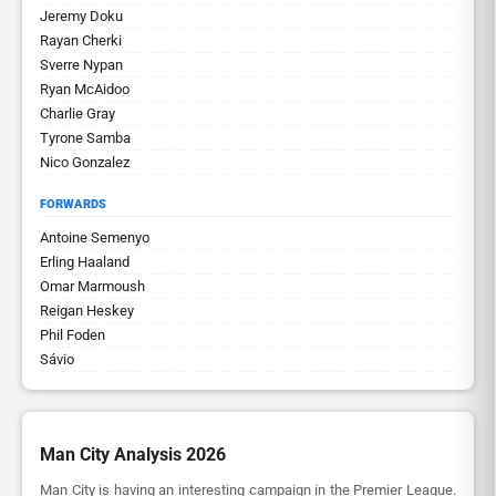
Jeremy Doku
Rayan Cherki
Sverre Nypan
Ryan McAidoo
Charlie Gray
Tyrone Samba
Nico Gonzalez
FORWARDS
Antoine Semenyo
Erling Haaland
Omar Marmoush
Reigan Heskey
Phil Foden
Sávio
Man City Analysis 2026
Man City is having an interesting campaign in the Premier League.