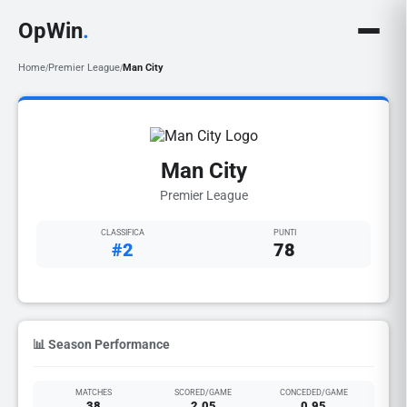
OpWin
.
Home
Premier League
Man City
/
/
Man City
Premier League
CLASSIFICA
PUNTI
#2
78
📊 Season Performance
MATCHES
SCORED/GAME
CONCEDED/GAME
38
2.05
0.95