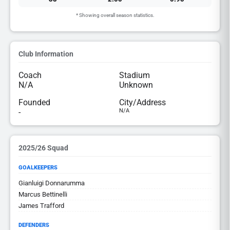
* Showing overall season statistics.
Club Information
Coach
Stadium
N/A
Unknown
Founded
City/Address
-
N/A
2025/26 Squad
GOALKEEPERS
Gianluigi Donnarumma
Marcus Bettinelli
James Trafford
DEFENDERS