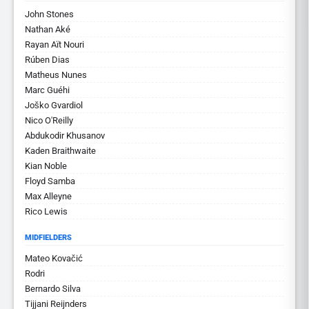
John Stones
Nathan Aké
Rayan Aït Nouri
Rúben Dias
Matheus Nunes
Marc Guéhi
Joško Gvardiol
Nico O'Reilly
Abdukodir Khusanov
Kaden Braithwaite
Kian Noble
Floyd Samba
Max Alleyne
Rico Lewis
MIDFIELDERS
Mateo Kovačić
Rodri
Bernardo Silva
Tijjani Reijnders