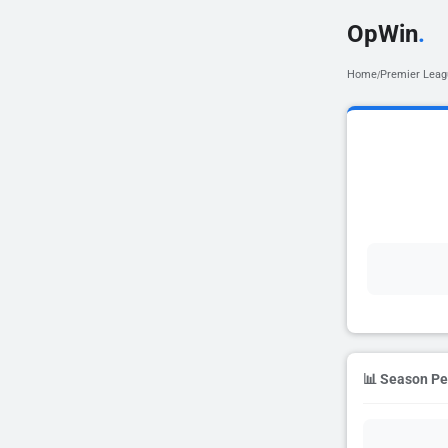
OpWin
.
Home
Premier Leag
/
📊 Season P