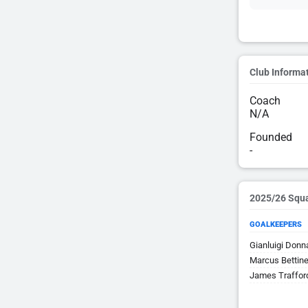
Club Informa
Coach
N/A
Founded
-
2025/26 Squ
GOALKEEPERS
Gianluigi Don
Marcus Bettinel
James Traffor