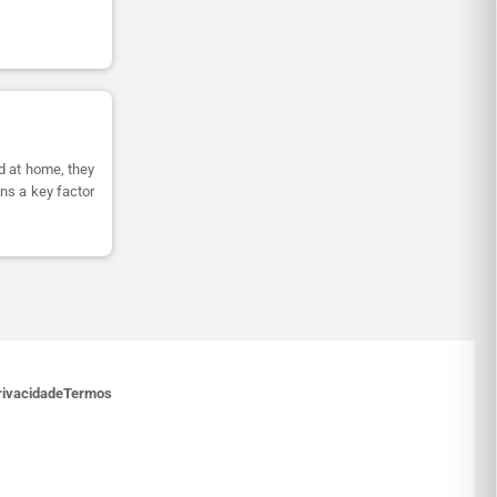
d at home, they
ns a key factor
rivacidade
Termos