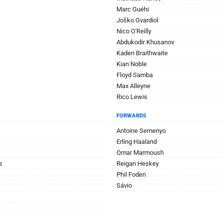
Marc Guéhi
Joško Gvardiol
Nico O'Reilly
Abdukodir Khusanov
Kaden Braithwaite
Kian Noble
Floyd Samba
Max Alleyne
Rico Lewis
FORWARDS
Antoine Semenyo
Erling Haaland
Omar Marmoush
s
Reigan Heskey
Phil Foden
Sávio