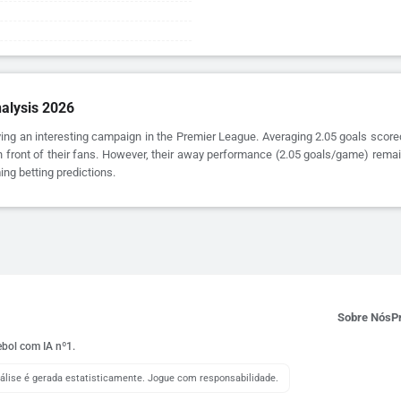
alysis 2026
ving an interesting campaign in the Premier League. Averaging 2.05 goals score
in front of their fans. However, their away performance (2.05 goals/game) remai
ing betting predictions.
Sobre Nós
P
ebol com IA nº1.
álise é gerada estatisticamente. Jogue com responsabilidade.