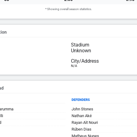
* Showing overall season statistics.
tion
Stadium
Unknown
City/Address
N/A
ad
DEFENDERS
narumma
John Stones
li
Nathan Aké
d
Rayan Aït Nouri
Rúben Dias
Matheus Nunes