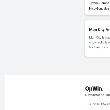
Tyrone Samba
Nico Gonzalez
Man City An
Man City is ha
show solidity 
for their upcom
OpWin
.
O Predictor de Fut
⚖️
Aviso: Esta an