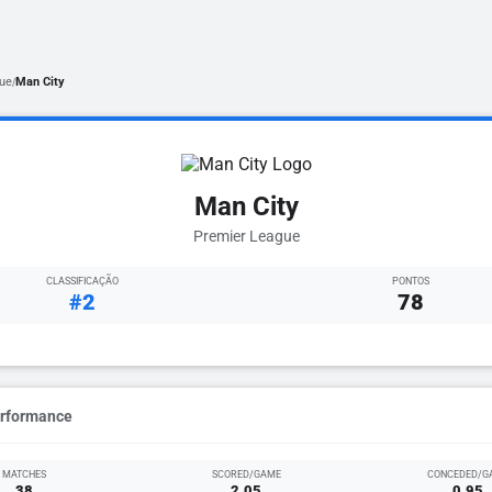
ue
Man City
/
Man City
Premier League
CLASSIFICAÇÃO
PONTOS
#2
78
erformance
MATCHES
SCORED/GAME
CONCEDED/G
38
2.05
0.95