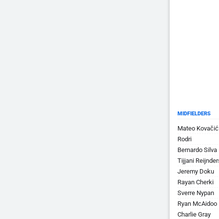
MIDFIELDERS
Mateo Kovačić
Rodri
Bernardo Silva
Tijjani Reijnder
Jeremy Doku
Rayan Cherki
Sverre Nypan
Ryan McAidoo
Charlie Gray