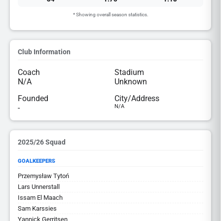
* Showing overall season statistics.
Club Information
Coach
Stadium
N/A
Unknown
Founded
City/Address
-
N/A
2025/26 Squad
GOALKEEPERS
Przemysław Tytoń
Lars Unnerstall
Issam El Maach
Sam Karssies
Yannick Gerritsen