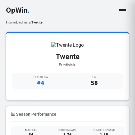
OpWin
.
Home
Eredivisie
Twente
/
/
Twente
Eredivisie
CLASSIFICA
PUNTI
#4
58
📊 Season Performance
MATCHES
SCORED/GAME
CONCEDED/GAME
34
1.76
1.18