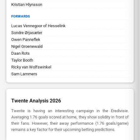
Kristian Hlynsson
FORWARDS
Lucas Vennegoor of Hesselink
Sondre Ørjasæter
Owen Panneflek
Nigel Groenewald
Daan Rots
Taylor Booth
Ricky van Wolfswinkel
Sam Lammers
Twente Analysis 2026
Twente is having an interesting campaign in the Eredivisie.
Averaging 1.76 goals scored at home, they show solidity in front of
their fans. However, their away performance (1.76 goals/game)
remains a key factor for their upcoming betting predictions.