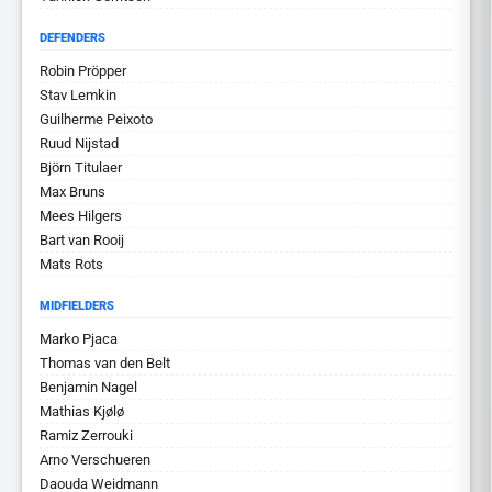
DEFENDERS
Robin Pröpper
Stav Lemkin
Guilherme Peixoto
Ruud Nijstad
Björn Titulaer
Max Bruns
Mees Hilgers
Bart van Rooij
Mats Rots
MIDFIELDERS
Marko Pjaca
Thomas van den Belt
Benjamin Nagel
Mathias Kjølø
Ramiz Zerrouki
Arno Verschueren
Daouda Weidmann