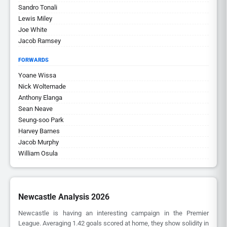
Sandro Tonali
Lewis Miley
Joe White
Jacob Ramsey
FORWARDS
Yoane Wissa
Nick Woltemade
Anthony Elanga
Sean Neave
Seung-soo Park
Harvey Barnes
Jacob Murphy
William Osula
Newcastle Analysis 2026
Newcastle is having an interesting campaign in the Premier
League. Averaging 1.42 goals scored at home, they show solidity in