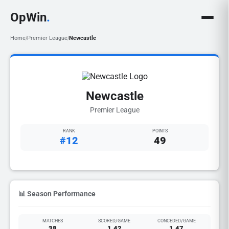
OpWin
.
Home
Premier League
Newcastle
/
/
Newcastle
Premier League
RANK
POINTS
#12
49
📊 Season Performance
MATCHES
SCORED/GAME
CONCEDED/GAME
38
1.42
1.47