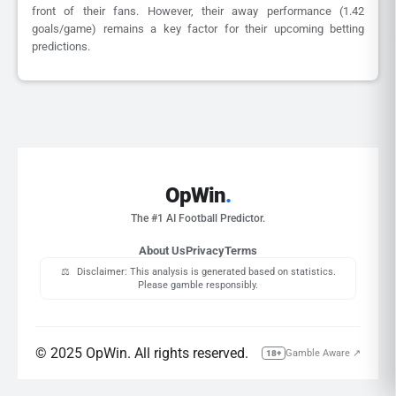
front of their fans. However, their away performance (1.42
goals/game) remains a key factor for their upcoming betting
predictions.
OpWin
.
The #1 AI Football Predictor.
About Us
Privacy
Terms
⚖️
Disclaimer: This analysis is generated based on statistics.
Please gamble responsibly.
© 2025 OpWin. All rights reserved.
Gamble Aware ↗
18+