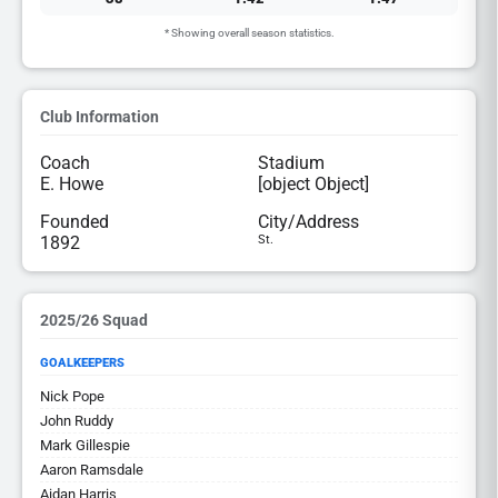
* Showing overall season statistics.
Club Information
Coach
Stadium
E. Howe
[object Object]
Founded
City/Address
1892
St.
2025/26 Squad
GOALKEEPERS
Nick Pope
John Ruddy
Mark Gillespie
Aaron Ramsdale
Aidan Harris