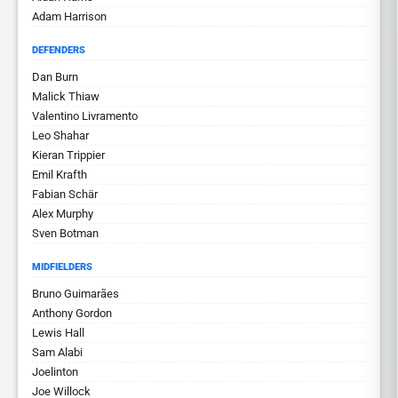
Adam Harrison
DEFENDERS
Dan Burn
Malick Thiaw
Valentino Livramento
Leo Shahar
Kieran Trippier
Emil Krafth
Fabian Schär
Alex Murphy
Sven Botman
MIDFIELDERS
Bruno Guimarães
Anthony Gordon
Lewis Hall
Sam Alabi
Joelinton
Joe Willock