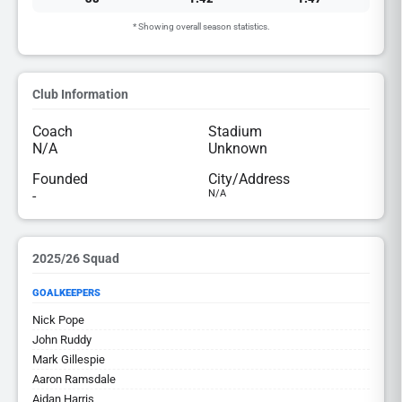
* Showing overall season statistics.
Club Information
Coach
Stadium
N/A
Unknown
Founded
City/Address
-
N/A
2025/26 Squad
GOALKEEPERS
Nick Pope
John Ruddy
Mark Gillespie
Aaron Ramsdale
Aidan Harris