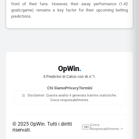
front of their fans. However, their away performance (1.42
goals/game) remains a key factor for their upcoming betting
predictions.
OpWin
.
Il Predictor di Calcio con IA n°1.
Chi Siamo
Privacy
Termini
⚖️
Disclaimer: Questa analisi è generata tramite statistiche.
Gioca responsabilmente.
© 2025 OpWin. Tutti i diritti
Gioca
18+
riservati.
Responsabilmente ↗