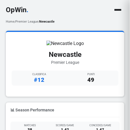
OpWin
.
Home
Premier League
Newcastle
/
/
Newcastle
Premier League
CLASSIFICA
PUNTI
#12
49
📊 Season Performance
MATCHES
SCORED/GAME
CONCEDED/GAME
38
1.42
1.47