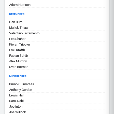
Adam Harrison
DEFENDERS
Dan Burn
Malick Thiaw
Valentino Livramento
Leo Shahar
Kieran Trippier
Emil Krafth
Fabian Schär
Alex Murphy
Sven Botman
MIDFIELDERS
Bruno Guimarães
Anthony Gordon
Lewis Hall
Sam Alabi
Joelinton
Joe Willock