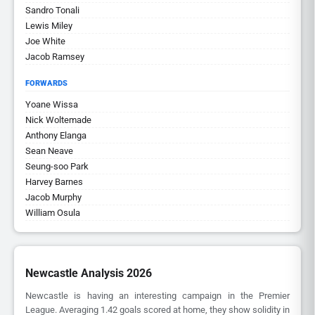
Sandro Tonali
Lewis Miley
Joe White
Jacob Ramsey
FORWARDS
Yoane Wissa
Nick Woltemade
Anthony Elanga
Sean Neave
Seung-soo Park
Harvey Barnes
Jacob Murphy
William Osula
Newcastle Analysis 2026
Newcastle is having an interesting campaign in the Premier
League. Averaging 1.42 goals scored at home, they show solidity in