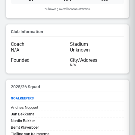
* Showing overall season statistics.
Club Information
Coach
Stadium
N/A
Unknown
Founded
City/Address
-
N/A
2025/26 Squad
GOALKEEPERS
Andries Noppert
Jan Bekkema
Nordin Bakker
Bernt Klaverboer
Tjalling van Keimpema