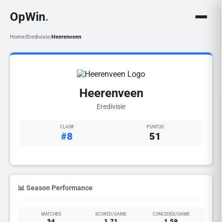
OpWin
.
Home
Eredivisie
Heerenveen
/
/
Heerenveen
Eredivisie
CLASIF
PUNTOS
#8
51
📊 Season Performance
MATCHES
SCORED/GAME
CONCEDED/GAME
34
1.71
1.59