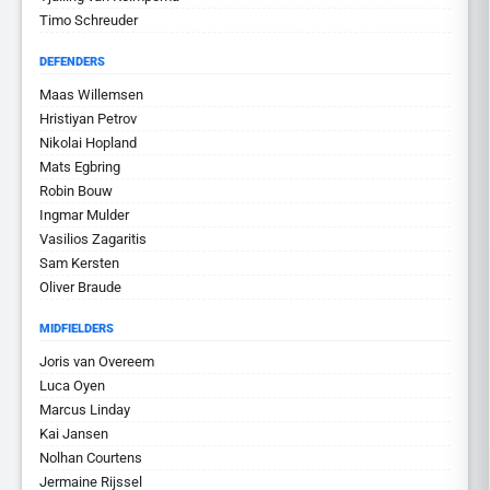
Timo Schreuder
DEFENDERS
Maas Willemsen
Hristiyan Petrov
Nikolai Hopland
Mats Egbring
Robin Bouw
Ingmar Mulder
Vasilios Zagaritis
Sam Kersten
Oliver Braude
MIDFIELDERS
Joris van Overeem
Luca Oyen
Marcus Linday
Kai Jansen
Nolhan Courtens
Jermaine Rijssel