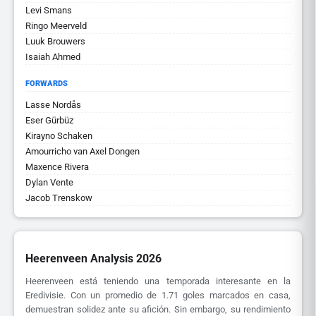
Levi Smans
Ringo Meerveld
Luuk Brouwers
Isaiah Ahmed
FORWARDS
Lasse Nordås
Eser Gürbüz
Kirayno Schaken
Amourricho van Axel Dongen
Maxence Rivera
Dylan Vente
Jacob Trenskow
Heerenveen Analysis 2026
Heerenveen está teniendo una temporada interesante en la
Eredivisie. Con un promedio de 1.71 goles marcados en casa,
demuestran solidez ante su afición. Sin embargo, su rendimiento