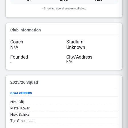
* Showing overall season statistics.
Club Information
Coach
Stadium
N/A
Unknown
Founded
City/Address
-
N/A
2025/26 Squad
GOALKEEPERS
Nick Olij
Matej Kovar
Niek Schiks
Tijn Smolenaars