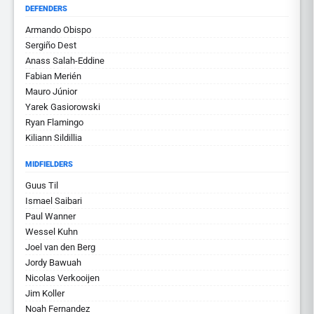
DEFENDERS
Armando Obispo
Sergiño Dest
Anass Salah-Eddine
Fabian Merién
Mauro Júnior
Yarek Gasiorowski
Ryan Flamingo
Kiliann Sildillia
MIDFIELDERS
Guus Til
Ismael Saibari
Paul Wanner
Wessel Kuhn
Joel van den Berg
Jordy Bawuah
Nicolas Verkooijen
Jim Koller
Noah Fernandez