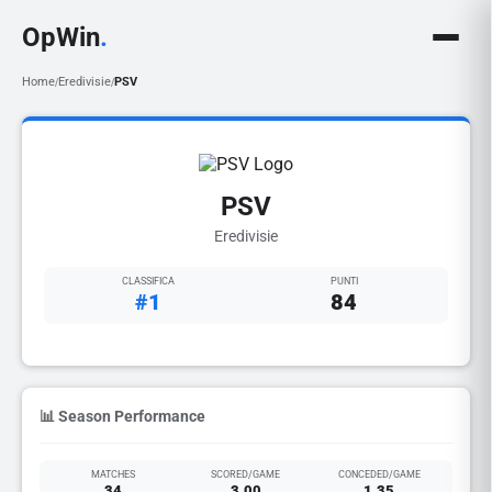
OpWin
.
Home
Eredivisie
PSV
/
/
PSV
Eredivisie
CLASSIFICA
PUNTI
#1
84
📊 Season Performance
MATCHES
SCORED/GAME
CONCEDED/GAME
34
3.00
1.35