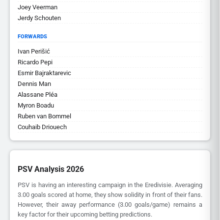
Joey Veerman
Jerdy Schouten
FORWARDS
Ivan Perišić
Ricardo Pepi
Esmir Bajraktarevic
Dennis Man
Alassane Pléa
Myron Boadu
Ruben van Bommel
Couhaib Driouech
PSV Analysis 2026
PSV is having an interesting campaign in the Eredivisie. Averaging
3.00 goals scored at home, they show solidity in front of their fans.
However, their away performance (3.00 goals/game) remains a
key factor for their upcoming betting predictions.