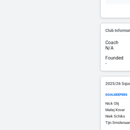
Club Informa
Coach
N/A
Founded
-
2025/26 Squ
GOALKEEPERS
Nick Olij
Matej Kovar
Niek Schiks
Tijn Smolenaa