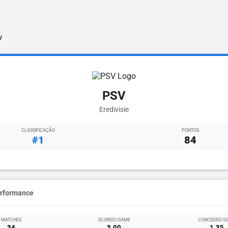
V
PSV
Eredivisie
CLASSIFICAÇÃO
PONTOS
#1
84
erformance
MATCHES
SCORED/GAME
CONCEDED/G
34
3.00
1.35