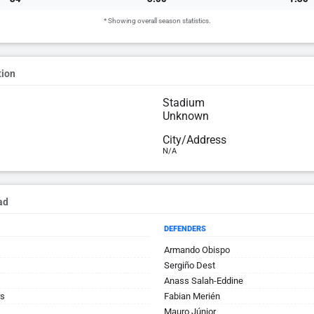
* Showing overall season statistics.
tion
Stadium
Unknown
City/Address
N/A
ad
DEFENDERS
Armando Obispo
Sergiño Dest
Anass Salah-Eddine
rs
Fabian Merién
Mauro Júnior