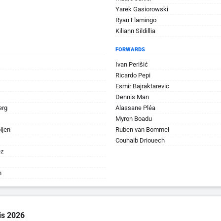
Yarek Gasiorowski
Ryan Flamingo
Kiliann Sildillia
FORWARDS
Ivan Perišić
Ricardo Pepi
Esmir Bajraktarevic
Dennis Man
erg
Alassane Pléa
Myron Boadu
ijen
Ruben van Bommel
Couhaib Driouech
ez
n
is 2026