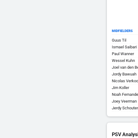
MIDFIELDERS
Guus Til
Ismael Saibari
Paul Wanner
Wessel Kuhn
Joel van den B
Jordy Bawuah
Nicolas Verkoo
Jim Koller
Noah Fernand
Joey Veerman
Jerdy Schoute
PSV Analys