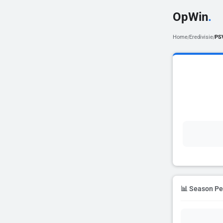
OpWin
.
Home
Eredivisie
PS
/
/
📊 Season P