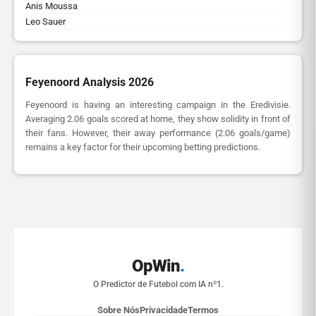
Anis Moussa
Leo Sauer
Feyenoord Analysis 2026
Feyenoord is having an interesting campaign in the Eredivisie.
Averaging 2.06 goals scored at home, they show solidity in front of
their fans. However, their away performance (2.06 goals/game)
remains a key factor for their upcoming betting predictions.
OpWin
.
O Predictor de Futebol com IA nº1.
Sobre Nós
Privacidade
Termos