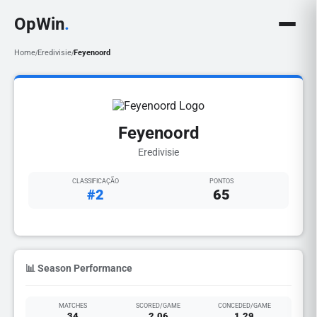
OpWin
.
Home
Eredivisie
Feyenoord
/
/
Feyenoord
Eredivisie
CLASSIFICAÇÃO
PONTOS
#2
65
📊 Season Performance
MATCHES
SCORED/GAME
CONCEDED/GAME
34
2.06
1.29