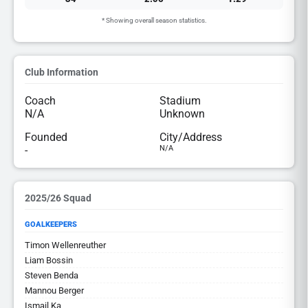
* Showing overall season statistics.
Club Information
Coach
Stadium
N/A
Unknown
Founded
City/Address
-
N/A
2025/26 Squad
GOALKEEPERS
Timon Wellenreuther
Liam Bossin
Steven Benda
Mannou Berger
Ismail Ka