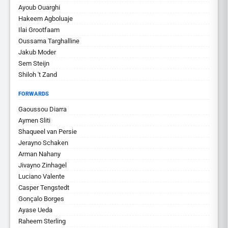
Ayoub Ouarghi
Hakeem Agboluaje
Ilai Grootfaam
Oussama Targhalline
Jakub Moder
Sem Steijn
Shiloh 't Zand
FORWARDS
Gaoussou Diarra
Aymen Sliti
Shaqueel van Persie
Jerayno Schaken
Arman Nahany
Jivayno Zinhagel
Luciano Valente
Casper Tengstedt
Gonçalo Borges
Ayase Ueda
Raheem Sterling