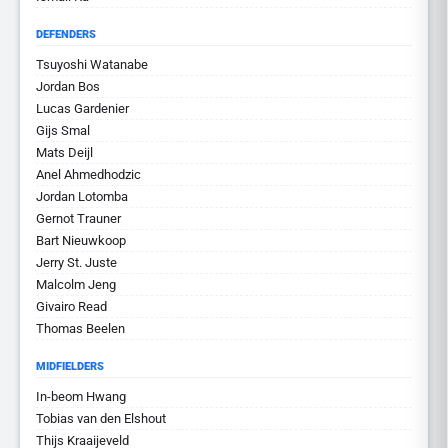
DEFENDERS
Tsuyoshi Watanabe
Jordan Bos
Lucas Gardenier
Gijs Smal
Mats Deijl
Anel Ahmedhodzic
Jordan Lotomba
Gernot Trauner
Bart Nieuwkoop
Jerry St. Juste
Malcolm Jeng
Givairo Read
Thomas Beelen
MIDFIELDERS
In-beom Hwang
Tobias van den Elshout
Thijs Kraaijeveld