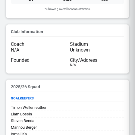
* Showing overall season statistics.
Club Information
Coach
Stadium
N/A
Unknown
Founded
City/Address
-
N/A
2025/26 Squad
GOALKEEPERS
Timon Wellenreuther
Liam Bossin
Steven Benda
Mannou Berger
Ismail Ka