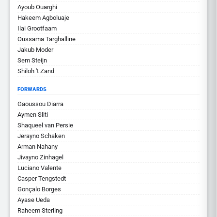
Ayoub Ouarghi
Hakeem Agboluaje
Ilai Grootfaam
Oussama Targhalline
Jakub Moder
Sem Steijn
Shiloh 't Zand
FORWARDS
Gaoussou Diarra
Aymen Sliti
Shaqueel van Persie
Jerayno Schaken
Arman Nahany
Jivayno Zinhagel
Luciano Valente
Casper Tengstedt
Gonçalo Borges
Ayase Ueda
Raheem Sterling