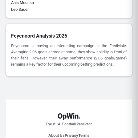
Anis Moussa
Leo Sauer
Feyenoord Analysis 2026
Feyenoord is having an interesting campaign in the Eredivisie.
Averaging 2.06 goals scored at home, they show solidity in front of
their fans. However, their away performance (2.06 goals/game)
remains a key factor for their upcoming betting predictions.
OpWin
.
The #1 AI Football Predictor.
About Us
Privacy
Terms