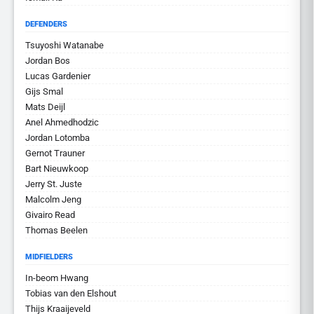
DEFENDERS
Tsuyoshi Watanabe
Jordan Bos
Lucas Gardenier
Gijs Smal
Mats Deijl
Anel Ahmedhodzic
Jordan Lotomba
Gernot Trauner
Bart Nieuwkoop
Jerry St. Juste
Malcolm Jeng
Givairo Read
Thomas Beelen
MIDFIELDERS
In-beom Hwang
Tobias van den Elshout
Thijs Kraaijeveld