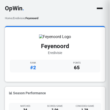
OpWin
.
Home
Eredivisie
Feyenoord
/
/
Feyenoord
Eredivisie
RANK
POINTS
#2
65
📊 Season Performance
MATCHES
SCORED/GAME
CONCEDED/GAME
34
2.06
1.29