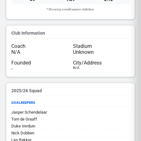
* Showing overall season statistics.
Club Information
Coach
Stadium
N/A
Unknown
Founded
City/Address
-
N/A
2025/26 Squad
GOALKEEPERS
Jasper Schendelaar
Tom de Graaff
Duke Verduin
Nick Dobben
Len Bakker