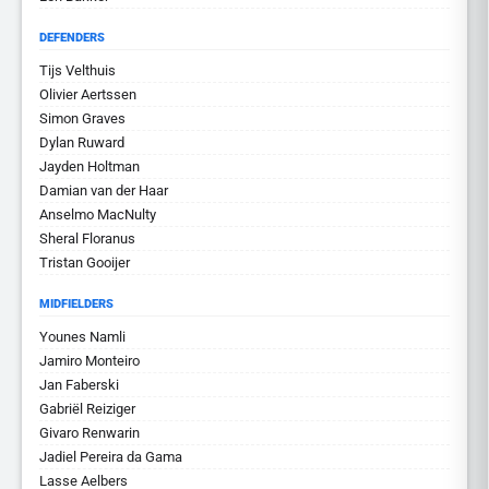
DEFENDERS
Tijs Velthuis
Olivier Aertssen
Simon Graves
Dylan Ruward
Jayden Holtman
Damian van der Haar
Anselmo MacNulty
Sheral Floranus
Tristan Gooijer
MIDFIELDERS
Younes Namli
Jamiro Monteiro
Jan Faberski
Gabriël Reiziger
Givaro Renwarin
Jadiel Pereira da Gama
Lasse Aelbers