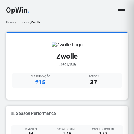
OpWin
.
Home
Eredivisie
Zwolle
/
/
Zwolle
Eredivisie
CLASSIFICAÇÃO
PONTOS
#15
37
📊 Season Performance
MATCHES
SCORED/GAME
CONCEDED/GAME
34
1.29
2.12