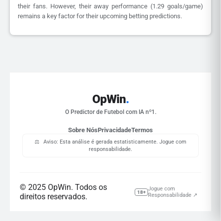
their fans. However, their away performance (1.29 goals/game)
remains a key factor for their upcoming betting predictions.
OpWin
.
O Predictor de Futebol com IA nº1.
Sobre Nós
Privacidade
Termos
⚖️
Aviso: Esta análise é gerada estatisticamente. Jogue com
responsabilidade.
© 2025 OpWin. Todos os
Jogue com
18+
direitos reservados.
Responsabilidade ↗