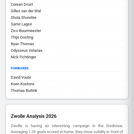
Corean Drost
Gilles van der Wal
Shola Shoretire
Samir Lagsir
Zico Buurmeester
Thijs Oosting
Ryan Thomas
Odysseus Velanas
Nick Fichtinger
FORWARDS
David Voute
Koen Kostons
Thomas Buitink
Zwolle Analysis 2026
Zwolle is having an interesting campaign in the Eredivisie.
Averaging 1.29 goals scored at home, they show solidity in front of