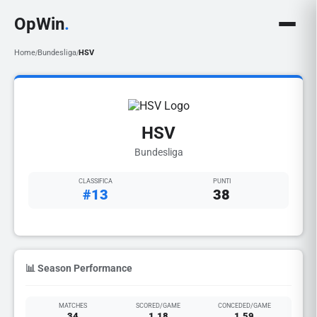
OpWin
.
Home
Bundesliga
HSV
/
/
HSV
Bundesliga
CLASSIFICA
PUNTI
#13
38
📊 Season Performance
MATCHES
SCORED/GAME
CONCEDED/GAME
34
1.18
1.59