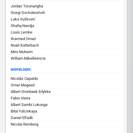
Jordan Torunarigha
Giorgi Gocholeishvili
Luka Vušković
Shafiq Nandja
Louis Lemke
Warmed Omari
Noah Katterbach
Miro Muheim
William Mikelbrencis
MIDFIELDERS
Nicolás Capaldo
Omar Megeed
Albert Gronbaek Erlykke
Fabio Vieira
Albert Sambi Lokonga
Bilal Yalcinkaya
Daniel Elfadli
Nicolai Remberg