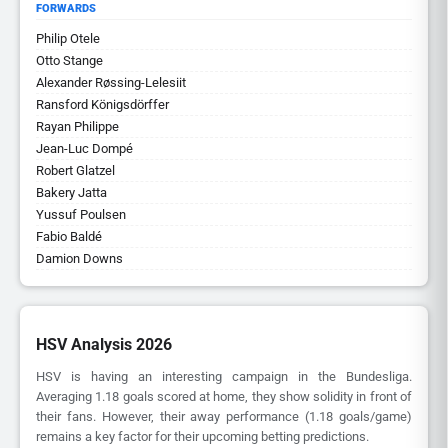
FORWARDS
Philip Otele
Otto Stange
Alexander Røssing-Lelesiit
Ransford Königsdörffer
Rayan Philippe
Jean-Luc Dompé
Robert Glatzel
Bakery Jatta
Yussuf Poulsen
Fabio Baldé
Damion Downs
HSV Analysis 2026
HSV is having an interesting campaign in the Bundesliga.
Averaging 1.18 goals scored at home, they show solidity in front of
their fans. However, their away performance (1.18 goals/game)
remains a key factor for their upcoming betting predictions.