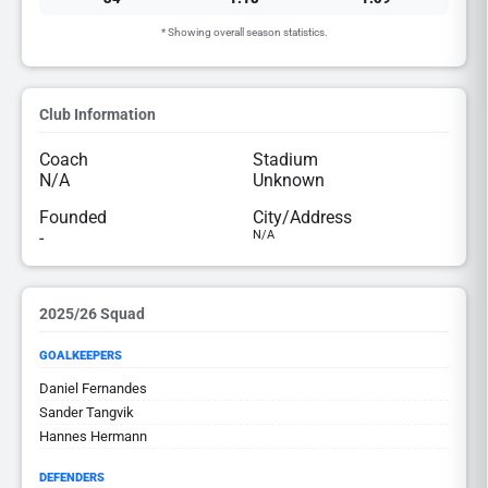
* Showing overall season statistics.
Club Information
Coach
Stadium
N/A
Unknown
Founded
City/Address
-
N/A
2025/26 Squad
GOALKEEPERS
Daniel Fernandes
Sander Tangvik
Hannes Hermann
DEFENDERS