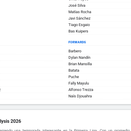
José Silva
Matí­as Rocha
Javi Sánchez
Tiago Esgaio
Bas Kuipers
FORWARDS
Barbero
Dylan Nandín
Brian Mansilla
Batata
Puche
Fally Mayulu
z
Alfonso Trezza
Naïs Djouahra
lysis 2026
eniendo una temporada interesante en la Primeira Liga. Con un promedio