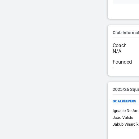
Club Informa
Coach
N/A
Founded
-
2025/26 Squ
GOALKEEPERS
Ignacio De Arr
João Valido
Jakub Vinarčík