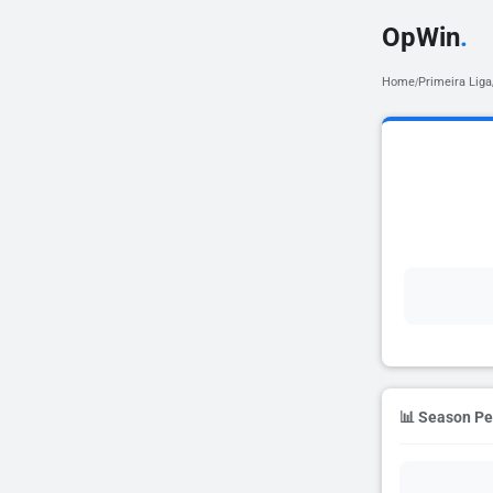
OpWin
.
Home
Primeira Liga
/
📊 Season P