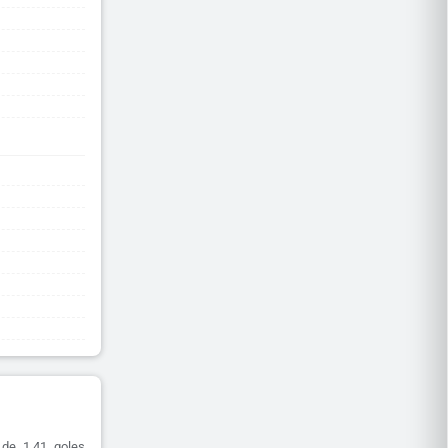
 de 1.41 goles