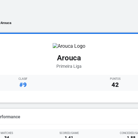
Arouca
/
Arouca
Primeira Liga
CLASIF
PUNTOS
#9
42
erformance
MATCHES
SCORED/GAME
CONCEDED/G
34
1.41
1.88