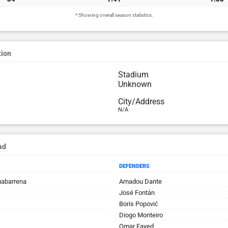
* Showing overall season statistics.
tion
Stadium
Unknown
City/Address
N/A
ad
DEFENDERS
uabarrena
Amadou Dante
José Fontán
Boris Popović
Diogo Monteiro
Omar Fayed