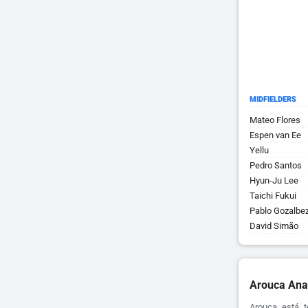
MIDFIELDERS
Mateo Flores
Espen van Ee
Yellu
Pedro Santos
Hyun-Ju Lee
Taichi Fukui
Pablo Gozalbe
David Simão
Arouca Ana
Arouca está t