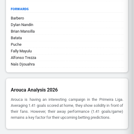
FORWARDS
Barbero
Dylan Nandín
Brian Mansilla
Batata
Puche
Fally Mayulu
Alfonso Trezza
Naïs Djouahra
Arouca Analysis 2026
Arouca is having an interesting campaign in the Primeira Liga.
Averaging 1.41 goals scored at home, they show solidity in front of
their fans. However, their away performance (1.41 goals/game)
remains a key factor for their upcoming betting predictions.