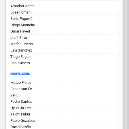
Amadou Dante
José Fontán
Boris Popović
Diogo Monteiro
Omar Fayed
José Silva
Matí­as Rocha
Javi Sánchez
Tiago Esgaio
Bas Kuipers
MIDFIELDERS
Mateo Flores
Espen van Ee
Yellu
Pedro Santos
Hyun-Ju Lee
Taichi Fukui
Pablo Gozalbez
David Simão