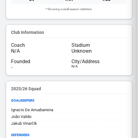
* Showing overall season statistics.
Club Information
Coach
Stadium
N/A
Unknown
Founded
City/Address
-
N/A
2025/26 Squad
GOALKEEPERS
Ignacio De Arruabarrena
João Valido
Jakub Vinarčík
DEFENDERS