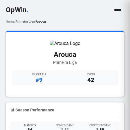
OpWin
.
Home
Primeira Liga
Arouca
/
/
Arouca
Primeira Liga
CLASSIFICA
PUNTI
#9
42
📊 Season Performance
MATCHES
SCORED/GAME
CONCEDED/GAME
34
1.41
1.88