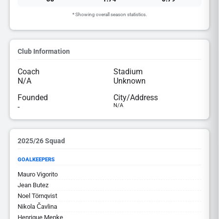
* Showing overall season statistics.
Club Information
Coach
Stadium
N/A
Unknown
Founded
City/Address
-
N/A
2025/26 Squad
GOALKEEPERS
Mauro Vigorito
Jean Butez
Noel Törnqvist
Nikola Čavlina
Henrique Menke