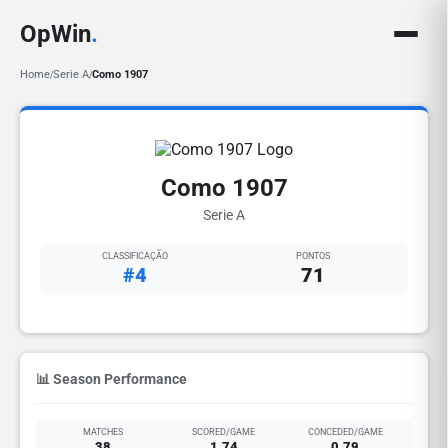
OpWin
.
Home
Serie A
Como 1907
/
/
Como 1907
Serie A
CLASSIFICAÇÃO
PONTOS
#4
71
📊 Season Performance
MATCHES
SCORED/GAME
CONCEDED/GAME
38
1.74
0.79