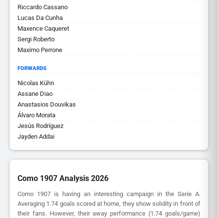
Riccardo Cassano
Lucas Da Cunha
Maxence Caqueret
Sergi Roberto
Maximo Perrone
FORWARDS
Nicolas Kühn
Assane Diao
Anastasios Douvikas
Álvaro Morata
Jesús Rodríguez
Jayden Addai
Como 1907 Analysis 2026
Como 1907 is having an interesting campaign in the Serie A.
Averaging 1.74 goals scored at home, they show solidity in front of
their fans. However, their away performance (1.74 goals/game)