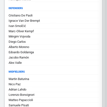
DEFENDERS
Cristiano De Paoli
Ignace Van Der Brempt
Ivan Smolčić
Marc-Oliver Kempf
Mërgim Vojvoda
Diego Carlos
Alberto Moreno
Edoardo Goldaniga
Jacobo Ramón
Alex Valle
MIDFIELDERS
Martin Baturina
Nico Paz
Adrian Lahdo
Lorenzo Bonsignori
Matteo Papaccioli
Samuele Pisati