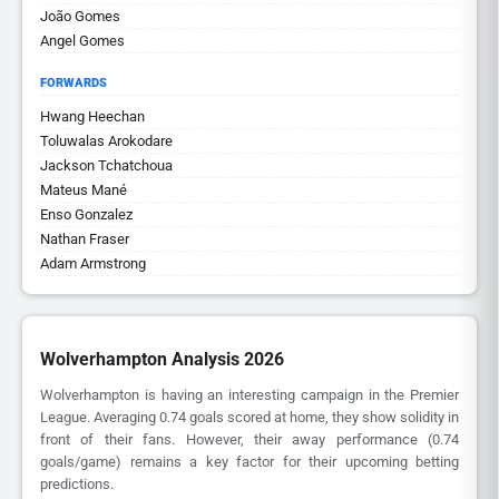
João Gomes
Angel Gomes
FORWARDS
Hwang Heechan
Toluwalas Arokodare
Jackson Tchatchoua
Mateus Mané
Enso Gonzalez
Nathan Fraser
Adam Armstrong
Wolverhampton Analysis 2026
Wolverhampton is having an interesting campaign in the Premier
League. Averaging 0.74 goals scored at home, they show solidity in
front of their fans. However, their away performance (0.74
goals/game) remains a key factor for their upcoming betting
predictions.