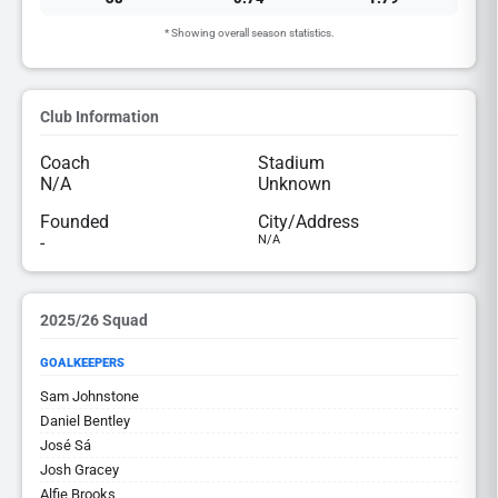
* Showing overall season statistics.
Club Information
Coach
Stadium
N/A
Unknown
Founded
City/Address
-
N/A
2025/26 Squad
GOALKEEPERS
Sam Johnstone
Daniel Bentley
José Sá
Josh Gracey
Alfie Brooks