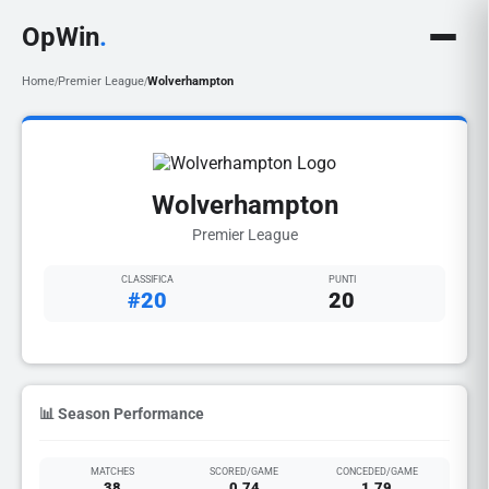
OpWin
.
Home
Premier League
Wolverhampton
/
/
Wolverhampton
Premier League
CLASSIFICA
PUNTI
#20
20
📊 Season Performance
MATCHES
SCORED/GAME
CONCEDED/GAME
38
0.74
1.79