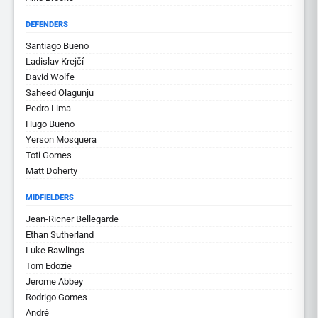
DEFENDERS
Santiago Bueno
Ladislav Krejčí
David Wolfe
Saheed Olagunju
Pedro Lima
Hugo Bueno
Yerson Mosquera
Toti Gomes
Matt Doherty
MIDFIELDERS
Jean-Ricner Bellegarde
Ethan Sutherland
Luke Rawlings
Tom Edozie
Jerome Abbey
Rodrigo Gomes
André