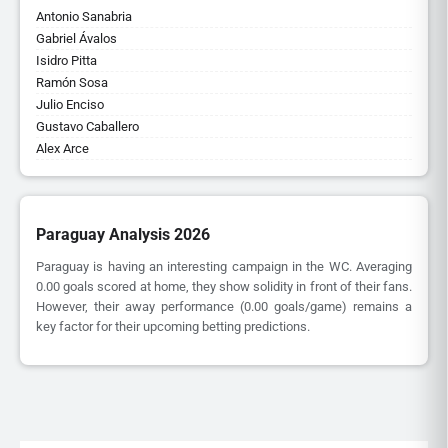
Antonio Sanabria
Gabriel Ávalos
Isidro Pitta
Ramón Sosa
Julio Enciso
Gustavo Caballero
Alex Arce
Paraguay Analysis 2026
Paraguay is having an interesting campaign in the WC. Averaging
0.00 goals scored at home, they show solidity in front of their fans.
However, their away performance (0.00 goals/game) remains a
key factor for their upcoming betting predictions.