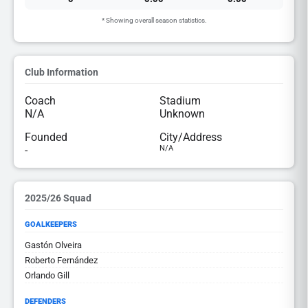
* Showing overall season statistics.
Club Information
Coach
Stadium
N/A
Unknown
Founded
City/Address
-
N/A
2025/26 Squad
GOALKEEPERS
Gastón Olveira
Roberto Fernández
Orlando Gill
DEFENDERS