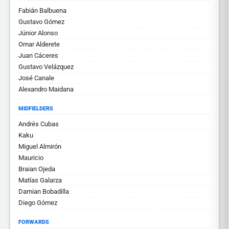
Fabián Balbuena
Gustavo Gómez
Júnior Alonso
Omar Alderete
Juan Cáceres
Gustavo Velázquez
José Canale
Alexandro Maidana
MIDFIELDERS
Andrés Cubas
Kaku
Miguel Almirón
Mauricio
Braian Ojeda
Matías Galarza
Damian Bobadilla
Diego Gómez
FORWARDS