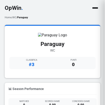
OpWin
.
Home
WC
Paraguay
/
/
Paraguay
WC
CLASSIFICA
PUNTI
#3
0
📊 Season Performance
MATCHES
SCORED/GAME
CONCEDED/GAME
0
0.00
0.00