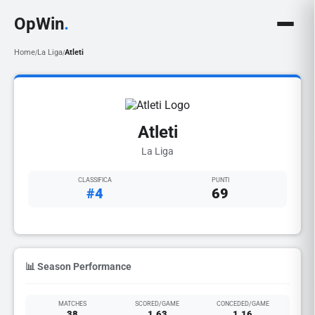
OpWin
.
Home
La Liga
Atleti
/
/
Atleti
La Liga
CLASSIFICA
PUNTI
#4
69
📊 Season Performance
MATCHES
SCORED/GAME
CONCEDED/GAME
38
1.63
1.16