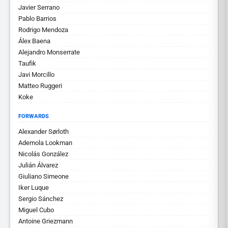
Javier Serrano
Pablo Barrios
Rodrigo Mendoza
Álex Baena
Alejandro Monserrate
Taufik
Javi Morcillo
Matteo Ruggeri
Koke
FORWARDS
Alexander Sørloth
Ademola Lookman
Nicolás González
Julián Álvarez
Giuliano Simeone
Iker Luque
Sergio Sánchez
Miguel Cubo
Antoine Griezmann