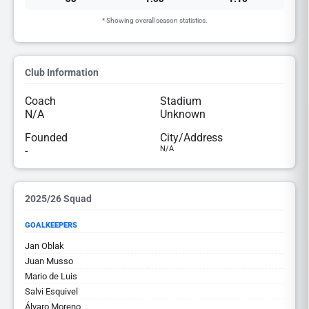
* Showing overall season statistics.
Club Information
Coach
Stadium
N/A
Unknown
Founded
City/Address
-
N/A
2025/26 Squad
GOALKEEPERS
Jan Oblak
Juan Musso
Mario de Luis
Salvi Esquivel
Álvaro Moreno