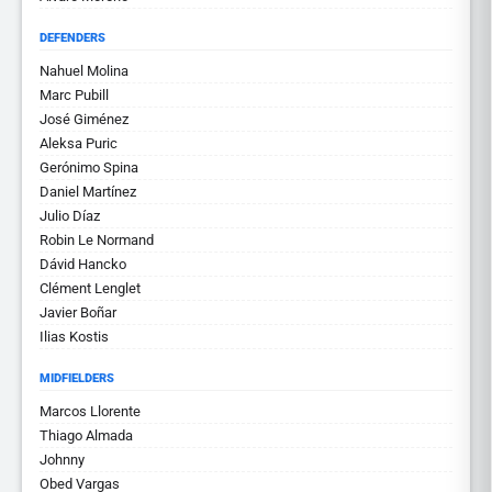
DEFENDERS
Nahuel Molina
Marc Pubill
José Giménez
Aleksa Puric
Gerónimo Spina
Daniel Martínez
Julio Díaz
Robin Le Normand
Dávid Hancko
Clément Lenglet
Javier Boñar
Ilias Kostis
MIDFIELDERS
Marcos Llorente
Thiago Almada
Johnny
Obed Vargas