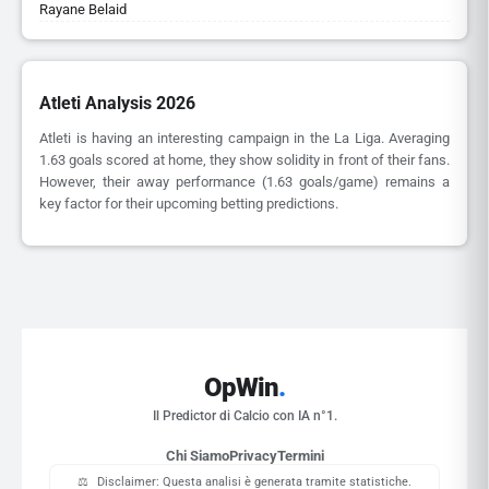
Rayane Belaid
Atleti Analysis 2026
Atleti is having an interesting campaign in the La Liga. Averaging
1.63 goals scored at home, they show solidity in front of their fans.
However, their away performance (1.63 goals/game) remains a
key factor for their upcoming betting predictions.
OpWin
.
Il Predictor di Calcio con IA n°1.
Chi Siamo
Privacy
Termini
⚖️
Disclaimer: Questa analisi è generata tramite statistiche.