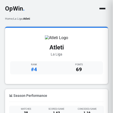
OpWin
.
Home
La Liga
Atleti
/
/
Atleti
La Liga
RANK
POINTS
#4
69
📊 Season Performance
MATCHES
SCORED/GAME
CONCEDED/GAME
38
1.63
1.16