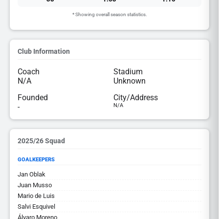
* Showing overall season statistics.
Club Information
Coach
Stadium
N/A
Unknown
Founded
City/Address
-
N/A
2025/26 Squad
GOALKEEPERS
Jan Oblak
Juan Musso
Mario de Luis
Salvi Esquivel
Álvaro Moreno