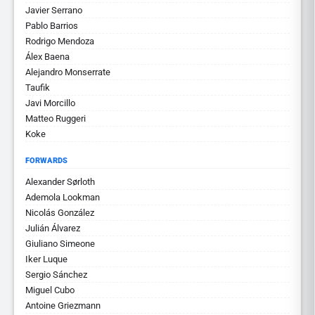
Javier Serrano
Pablo Barrios
Rodrigo Mendoza
Álex Baena
Alejandro Monserrate
Taufik
Javi Morcillo
Matteo Ruggeri
Koke
FORWARDS
Alexander Sørloth
Ademola Lookman
Nicolás González
Julián Álvarez
Giuliano Simeone
Iker Luque
Sergio Sánchez
Miguel Cubo
Antoine Griezmann