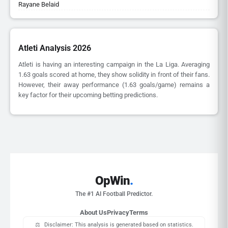
Rayane Belaid
Atleti Analysis 2026
Atleti is having an interesting campaign in the La Liga. Averaging
1.63 goals scored at home, they show solidity in front of their fans.
However, their away performance (1.63 goals/game) remains a
key factor for their upcoming betting predictions.
OpWin
.
The #1 AI Football Predictor.
About Us
Privacy
Terms
⚖️
Disclaimer: This analysis is generated based on statistics.