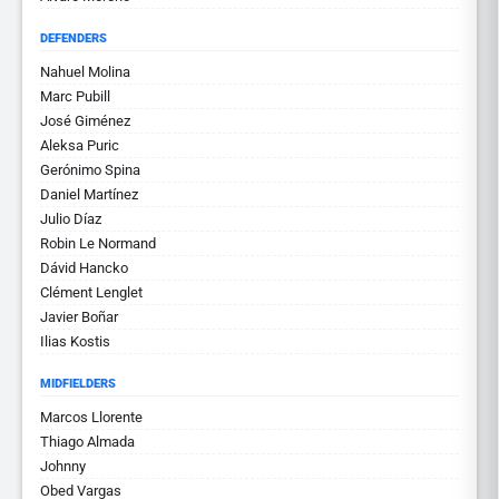
DEFENDERS
Nahuel Molina
Marc Pubill
José Giménez
Aleksa Puric
Gerónimo Spina
Daniel Martínez
Julio Díaz
Robin Le Normand
Dávid Hancko
Clément Lenglet
Javier Boñar
Ilias Kostis
MIDFIELDERS
Marcos Llorente
Thiago Almada
Johnny
Obed Vargas