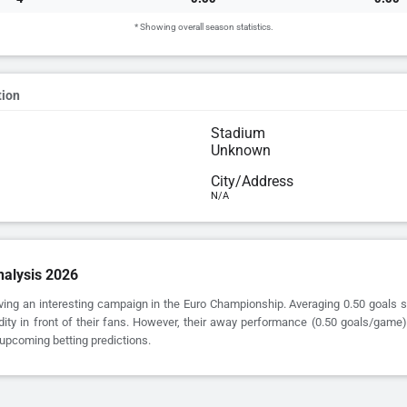
* Showing overall season statistics.
tion
Stadium
Unknown
City/Address
N/A
alysis 2026
ing an interesting campaign in the Euro Championship. Averaging 0.50 goals 
dity in front of their fans. However, their away performance (0.50 goals/game
r upcoming betting predictions.