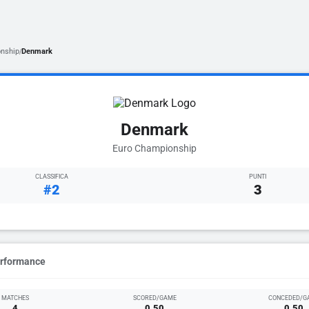
nship
Denmark
/
Denmark
Euro Championship
CLASSIFICA
PUNTI
#2
3
erformance
MATCHES
SCORED/GAME
CONCEDED/G
4
0.50
0.50