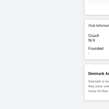
Club Informa
Coach
N/A
Founded
-
Denmark An
Denmark is hav
they show soli
factor for thei