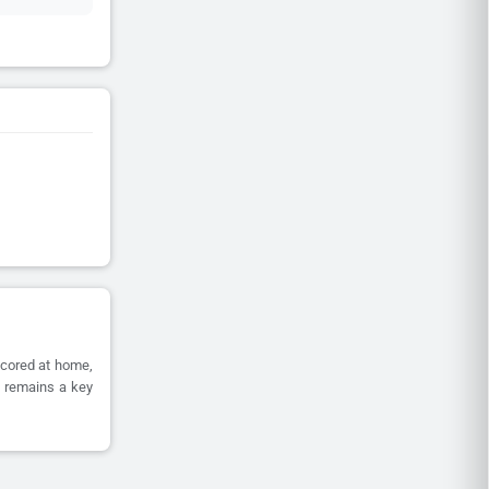
scored at home,
) remains a key