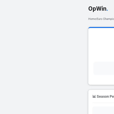
OpWin
.
Home
Euro Champio
/
📊 Season P