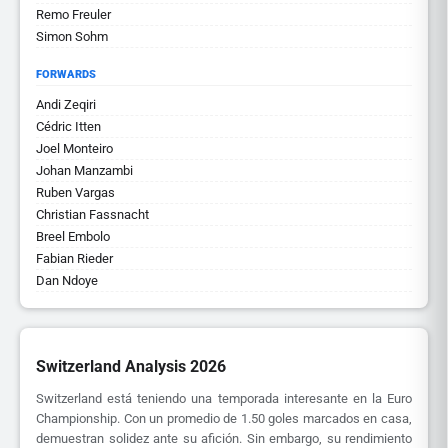
Remo Freuler
Simon Sohm
FORWARDS
Andi Zeqiri
Cédric Itten
Joel Monteiro
Johan Manzambi
Ruben Vargas
Christian Fassnacht
Breel Embolo
Fabian Rieder
Dan Ndoye
Switzerland Analysis 2026
Switzerland está teniendo una temporada interesante en la Euro
Championship. Con un promedio de 1.50 goles marcados en casa,
demuestran solidez ante su afición. Sin embargo, su rendimiento