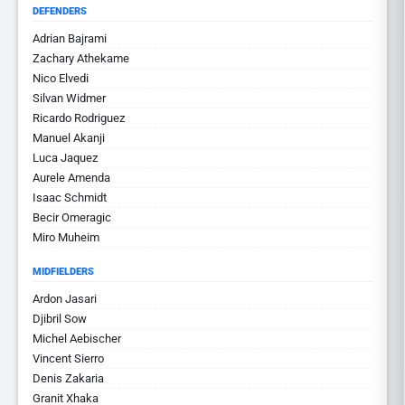
DEFENDERS
Adrian Bajrami
Zachary Athekame
Nico Elvedi
Silvan Widmer
Ricardo Rodriguez
Manuel Akanji
Luca Jaquez
Aurele Amenda
Isaac Schmidt
Becir Omeragic
Miro Muheim
MIDFIELDERS
Ardon Jasari
Djibril Sow
Michel Aebischer
Vincent Sierro
Denis Zakaria
Granit Xhaka