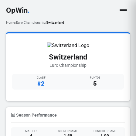
OpWin
.
Home
Euro Championship
Switzerland
/
/
Switzerland
Euro Championship
CLASIF
PUNTOS
#2
5
📊 Season Performance
MATCHES
SCORED/GAME
CONCEDED/GAME
4
1.50
1.00