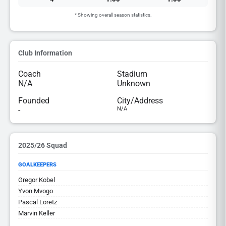
* Showing overall season statistics.
Club Information
Coach
Stadium
N/A
Unknown
Founded
City/Address
-
N/A
2025/26 Squad
GOALKEEPERS
Gregor Kobel
Yvon Mvogo
Pascal Loretz
Marvin Keller