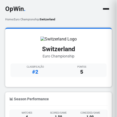
OpWin
.
Home
Euro Championship
Switzerland
/
/
Switzerland
Euro Championship
CLASSIFICAÇÃO
PONTOS
#2
5
📊 Season Performance
MATCHES
SCORED/GAME
CONCEDED/GAME
4
1.50
1.00