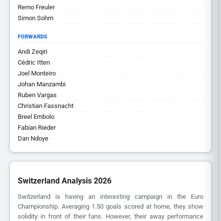
Remo Freuler
Simon Sohm
FORWARDS
Andi Zeqiri
Cédric Itten
Joel Monteiro
Johan Manzambi
Ruben Vargas
Christian Fassnacht
Breel Embolo
Fabian Rieder
Dan Ndoye
Switzerland Analysis 2026
Switzerland is having an interesting campaign in the Euro
Championship. Averaging 1.50 goals scored at home, they show
solidity in front of their fans. However, their away performance