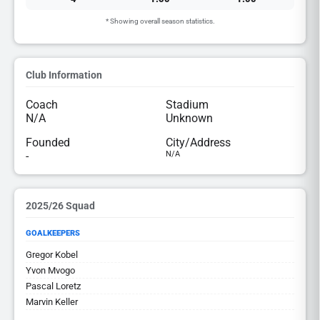
* Showing overall season statistics.
Club Information
Coach
Stadium
N/A
Unknown
Founded
City/Address
-
N/A
2025/26 Squad
GOALKEEPERS
Gregor Kobel
Yvon Mvogo
Pascal Loretz
Marvin Keller