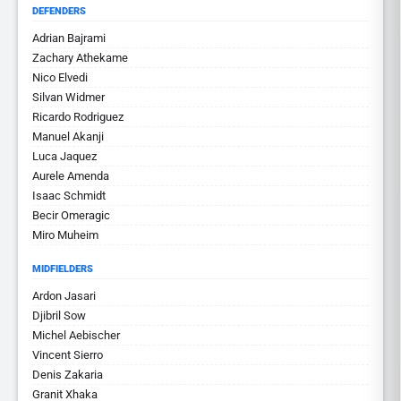
DEFENDERS
Adrian Bajrami
Zachary Athekame
Nico Elvedi
Silvan Widmer
Ricardo Rodriguez
Manuel Akanji
Luca Jaquez
Aurele Amenda
Isaac Schmidt
Becir Omeragic
Miro Muheim
MIDFIELDERS
Ardon Jasari
Djibril Sow
Michel Aebischer
Vincent Sierro
Denis Zakaria
Granit Xhaka