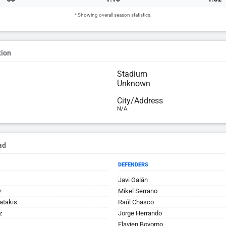
* Showing overall season statistics.
tion
Stadium
Unknown
City/Address
N/A
ad
DEFENDERS
Javi Galán
z
Mikel Serrano
atakis
Raúl Chasco
z
Jorge Herrando
Flavien Boyomo