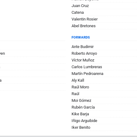
Juan Cruz
Catena
Valentin Rosier
Abel Bretones
FORWARDS
Ante Budimir
yen
Roberto Arroyo
Víctor Muñoz
a
Carlos Lumbreras
Martín Pedroarena
a
Aly Kall
Raúl Moro
Raúl
Moi Gómez
Rubén García
Kike Barja
Iñigo Arguibide
Iker Benito