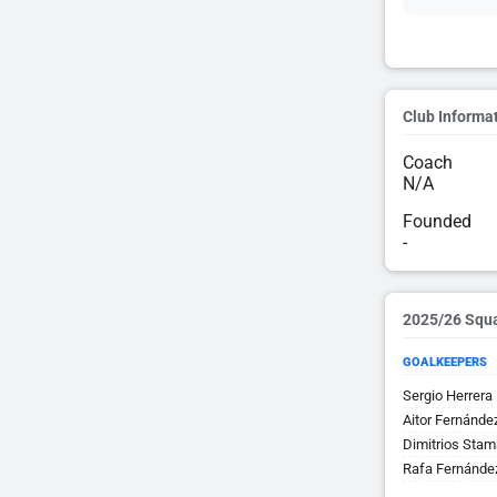
Club Informa
Coach
N/A
Founded
-
2025/26 Squ
GOALKEEPERS
Sergio Herrera
Aitor Fernánde
Dimitrios Stam
Rafa Fernánde