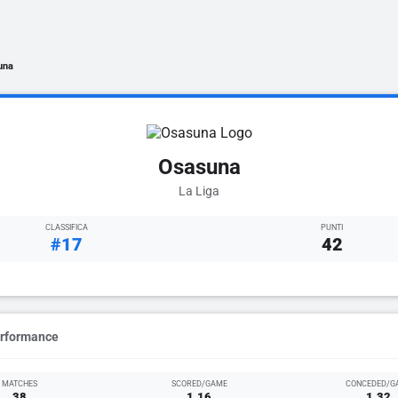
una
Osasuna
La Liga
CLASSIFICA
PUNTI
#17
42
erformance
MATCHES
SCORED/GAME
CONCEDED/G
38
1.16
1.32