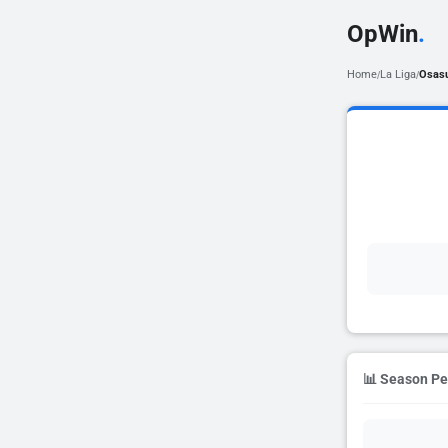
OpWin
.
Home
La Liga
Osas
/
/
📊 Season P