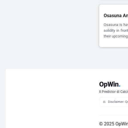
Osasuna An
Osasuna is hav
solidity in fr
their upcoming 
OpWin
.
Il Predictor di Calc
⚖️
Disclaimer: Qu
© 2025 OpWin. T