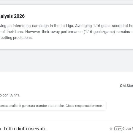
alysis 2026
ing an interesting campaign in the La Liga. Averaging 1.16 goals scored at 
ont of their fans. However, their away performance (1.16 goals/game) remains a
betting predictions.
Chi Si
io con IA n°1.
esta analisi è generata tramite statistiche. Gioca responsabilmente.
utti i diritti riservati.
Gioca 
18+