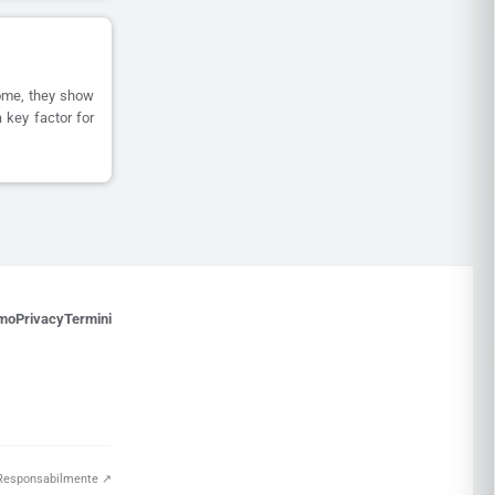
home, they show
 key factor for
amo
Privacy
Termini
Responsabilmente ↗