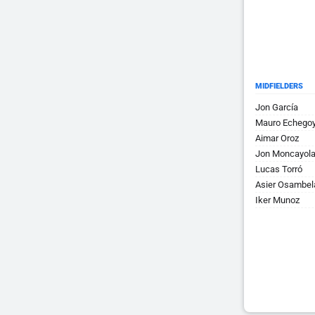
MIDFIELDERS
Jon García
Mauro Echego
Aimar Oroz
Jon Moncayol
Lucas Torró
Asier Osambel
Iker Munoz