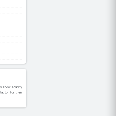
y show solidity
actor for their