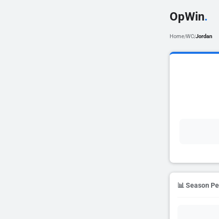
OpWin
.
Home
WC
Jordan
/
/
📊 Season P