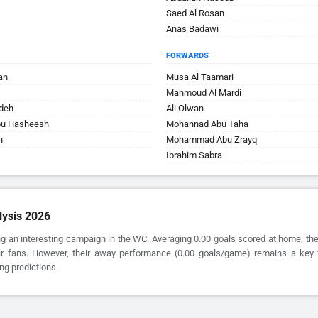
Saed Al Rosan
Anas Badawi
FORWARDS
an
Musa Al Taamari
Mahmoud Al Mardi
deh
Ali Olwan
u Hasheesh
Mohannad Abu Taha
h
Mohammad Abu Zrayq
Ibrahim Sabra
lysis 2026
ng an interesting campaign in the WC. Averaging 0.00 goals scored at home, the
eir fans. However, their away performance (0.00 goals/game) remains a key f
ng predictions.