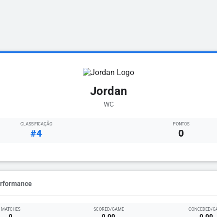
Jordan
WC
CLASSIFICAÇÃO
PONTOS
#4
0
erformance
MATCHES
SCORED/GAME
CONCEDED/G
0
0.00
0.00