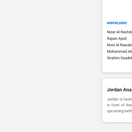
MIDFIELDERS
Nizar Al Rashd
Rajaei Ayed
Noor Al Rawab
Mohammad Ab
Ibrahim Saade
Jordan Ana
Jordan is havi
in front of th
upcoming betti