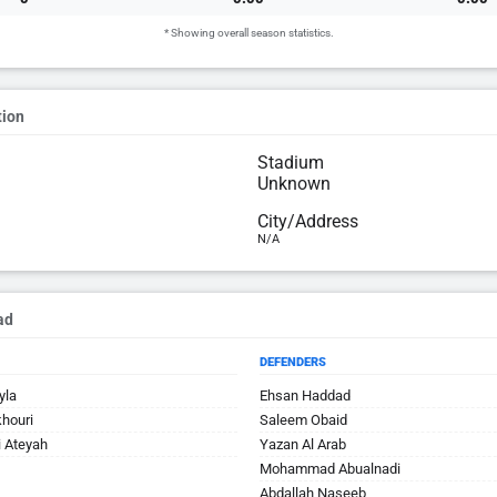
* Showing overall season statistics.
tion
Stadium
Unknown
City/Address
N/A
ad
DEFENDERS
yla
Ehsan Haddad
khouri
Saleem Obaid
i Ateyah
Yazan Al Arab
Mohammad Abualnadi
Abdallah Naseeb