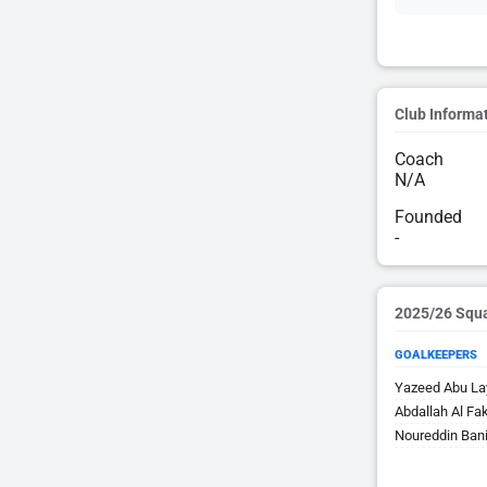
Club Informa
Coach
N/A
Founded
-
2025/26 Squ
GOALKEEPERS
Yazeed Abu La
Abdallah Al Fa
Noureddin Ban