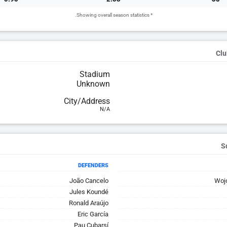
* Showing overall season statistics.
Clu
Stadium
Unknown
City/Address
N/A
DEFENDERS
João Cancelo
Woj
Jules Koundé
Ronald Araújo
Eric García
Pau Cubarsí