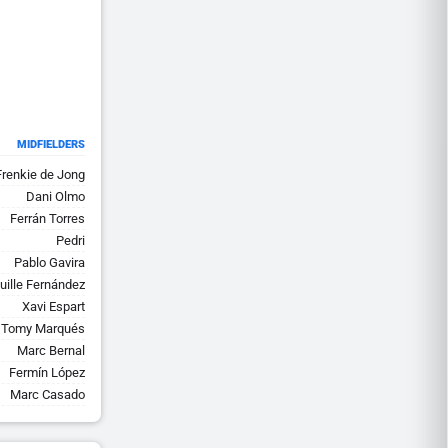
MIDFIELDERS
Frenkie de Jong
Dani Olmo
Ferrán Torres
Pedri
Pablo Gavira
uille Fernández
Xavi Espart
Tomy Marqués
Marc Bernal
Fermín López
Marc Casado