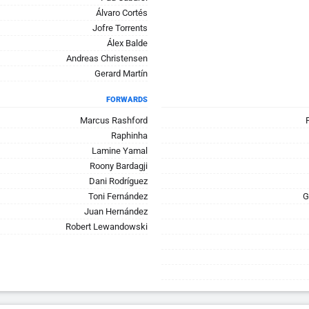
Álvaro Cortés
Jofre Torrents
Álex Balde
Andreas Christensen
Gerard Martín
FORWARDS
Marcus Rashford
Raphinha
Lamine Yamal
Roony Bardagji
Dani Rodríguez
Toni Fernández
G
Juan Hernández
Robert Lewandowski