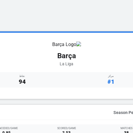
Barça
La Liga
نقاط
مركز
94
#1
NCEDED/GAME
SCORED/GAME
MATCHES
0.95
2.53
38