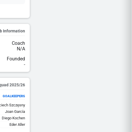
b Information
Coach
N/A
Founded
-
2025/26 Squad
GOALKEEPERS
ciech Szczęsny
Joan García
Diego Kochen
Eder Aller