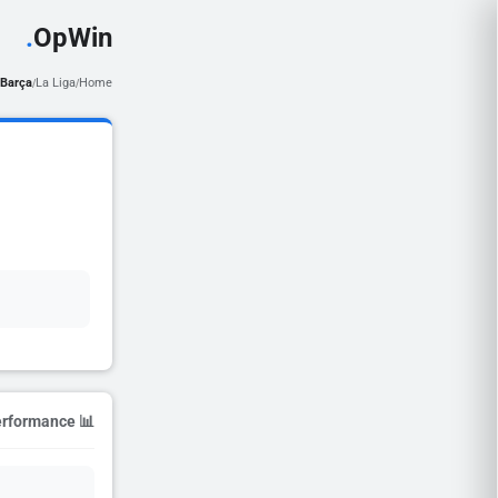
.
OpWin
Barça
La Liga
Home
/
/
📊 Season Performance