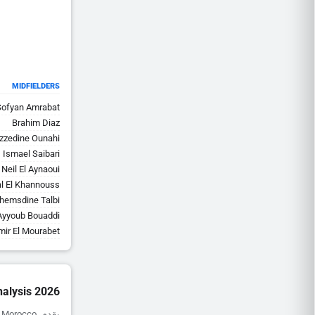
MIDFIELDERS
Sofyan Amrabat
Brahim Diaz
zzedine Ounahi
Ismael Saibari
Neil El Aynaoui
al El Khannouss
hemsdine Talbi
Ayyoub Bouaddi
mir El Mourabet
alysis 2026