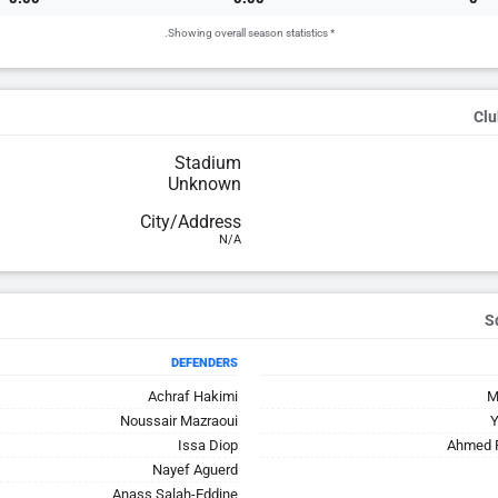
* Showing overall season statistics.
Clu
Stadium
Unknown
City/Address
N/A
DEFENDERS
Achraf Hakimi
M
Noussair Mazraoui
Y
Issa Diop
Ahmed R
Nayef Aguerd
Anass Salah-Eddine