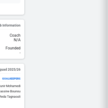
b Information
Coach
N/A
Founded
-
2025/26 Squad
GOALKEEPERS
unir Mohamedi
assine Bounou
eda Tagnaouti