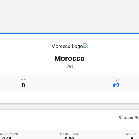
Morocco
WC
نقاط
مركز
0
#2
NCEDED/GAME
SCORED/GAME
MATCHES
0.00
0.00
0