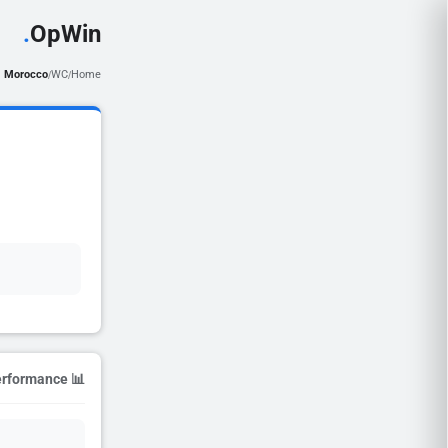
.
OpWin
Morocco
WC
Home
/
/
📊 Season Performance