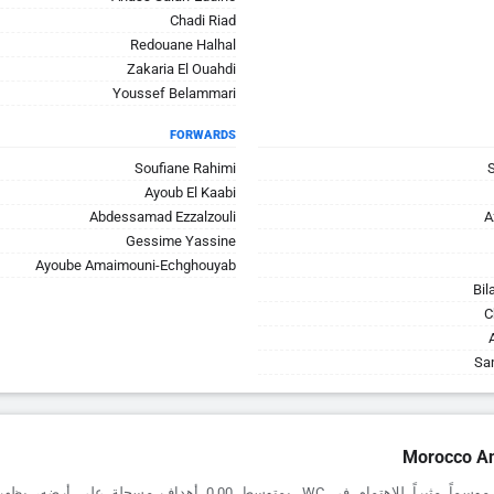
Chadi Riad
Redouane Halhal
Zakaria El Ouahdi
Youssef Belammari
FORWARDS
Soufiane Rahimi
Ayoub El Kaabi
Abdessamad Ezzalzouli
A
Gessime Yassine
Ayoube Amaimouni-Echghouyab
Bil
C
Sa
Morocco An
اهتمام في WC. بمتوسط 0.00 أهداف مسجلة على أرضه، يظهرون صلابة أمام