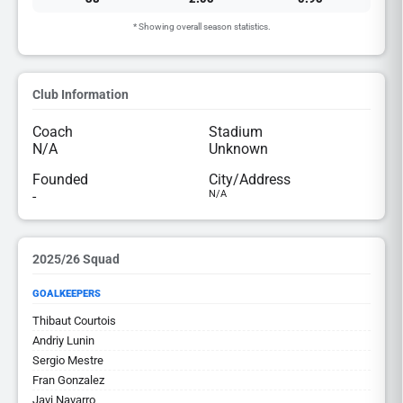
* Showing overall season statistics.
Club Information
Coach
Stadium
N/A
Unknown
Founded
City/Address
-
N/A
2025/26 Squad
GOALKEEPERS
Thibaut Courtois
Andriy Lunin
Sergio Mestre
Fran Gonzalez
Javi Navarro