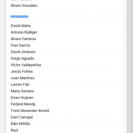
Álvaro González
DEFENDERS
David Alaba
Antonio Rüdiger
Álvaro Carreras
Fran García
David Jiménez
Diego Aguado
Víctor Valdepeñas
Jesús Fortea
Joan Martínez
Lamini Fati
Manu Serrano
Dean Huijsen
Ferland Mendy
Trent Alexander-Arnold
Dani Carvajal
Éder Militão
Raúl