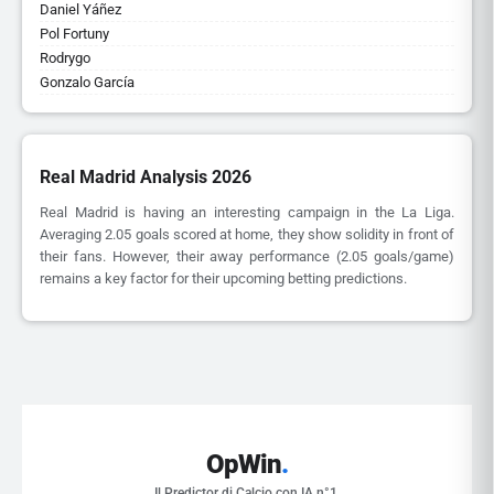
Daniel Yáñez
Pol Fortuny
Rodrygo
Gonzalo García
Real Madrid Analysis 2026
Real Madrid is having an interesting campaign in the La Liga.
Averaging 2.05 goals scored at home, they show solidity in front of
their fans. However, their away performance (2.05 goals/game)
remains a key factor for their upcoming betting predictions.
OpWin
.
Il Predictor di Calcio con IA n°1.