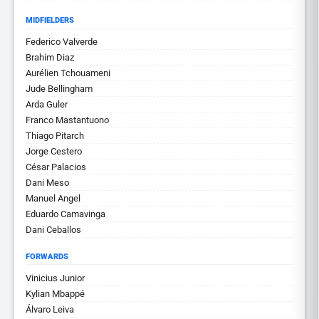
MIDFIELDERS
Federico Valverde
Brahim Diaz
Aurélien Tchouameni
Jude Bellingham
Arda Guler
Franco Mastantuono
Thiago Pitarch
Jorge Cestero
César Palacios
Dani Meso
Manuel Angel
Eduardo Camavinga
Dani Ceballos
FORWARDS
Vinicius Junior
Kylian Mbappé
Álvaro Leiva