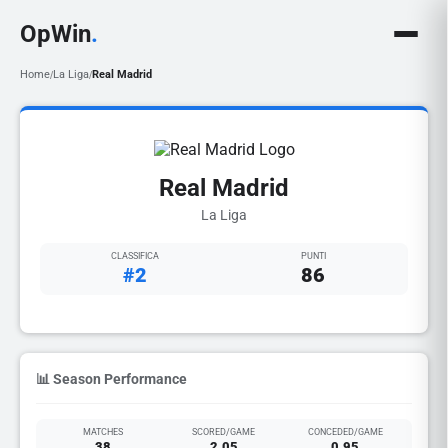
OpWin
.
Home
La Liga
Real Madrid
/
/
Real Madrid
La Liga
CLASSIFICA
PUNTI
#2
86
📊 Season Performance
MATCHES
SCORED/GAME
CONCEDED/GAME
38
2.05
0.95