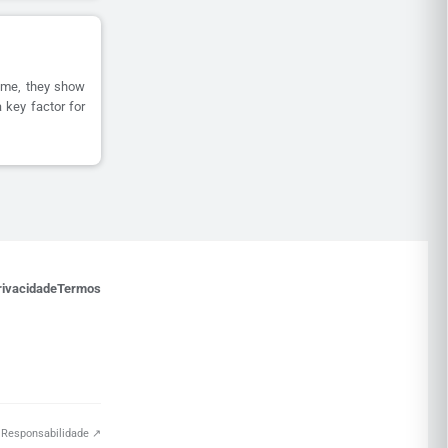
home, they show
 key factor for
rivacidade
Termos
Responsabilidade ↗