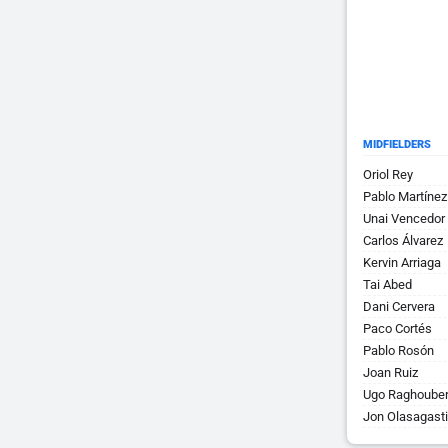
MIDFIELDERS
Oriol Rey
Pablo Martínez
Unai Vencedor 
Carlos Álvarez
Kervin Arriaga
Tai Abed
Dani Cervera
Paco Cortés
Pablo Rosón
Joan Ruiz
Ugo Raghoube
Jon Olasagasti