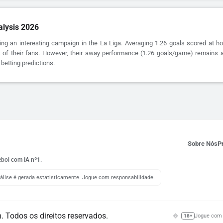
alysis 2026
ing an interesting campaign in the La Liga. Averaging 1.26 goals scored at 
ont of their fans. However, their away performance (1.26 goals/game) remains a
betting predictions.
Sobre Nós
P
ebol com IA nº1.
álise é gerada estatisticamente. Jogue com responsabilidade.
 Todos os direitos reservados.
Jogue com 
18+