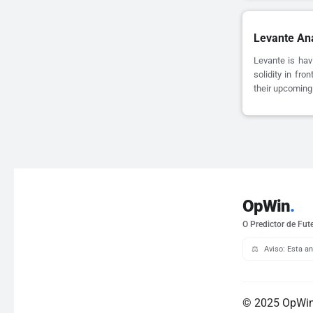
Levante An
Levante is hav
solidity in fr
their upcoming 
OpWin
.
O Predictor de Fut
⚖️
Aviso: Esta an
© 2025 OpWin.