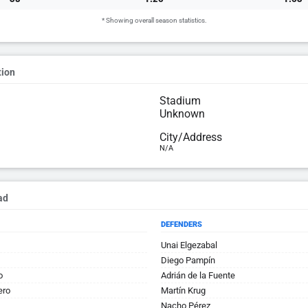
* Showing overall season statistics.
tion
Stadium
Unknown
City/Address
N/A
ad
DEFENDERS
Unai Elgezabal
Diego Pampín
o
Adrián de la Fuente
ero
Martín Krug
Nacho Pérez