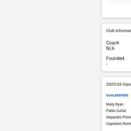
Club Informa
Coach
N/A
Founded
-
2025/26 Squ
GOALKEEPERS
Maty Ryan
Pablo Cuñat
Alejandro Prim
Cayetano Rom