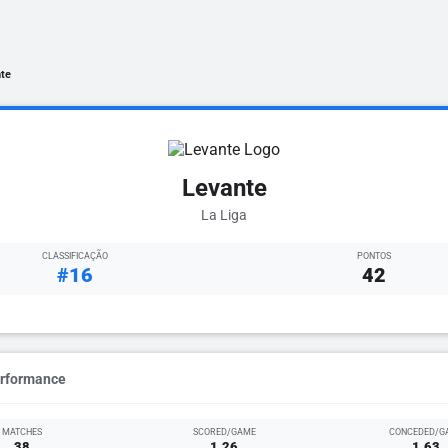
te
Levante
La Liga
CLASSIFICAÇÃO
PONTOS
#16
42
erformance
MATCHES
SCORED/GAME
CONCEDED/G
38
1.26
1.63