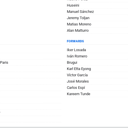
Huseini
Manuel Sánchez
Jeremy Toljan
Matias Moreno
Alan Matturro
FORWARDS
Iker Losada
Iván Romero
Paris
Brugui
Karl Etta Eyong
Víctor García
José Morales
Carlos Espí
Kareem Tunde
r