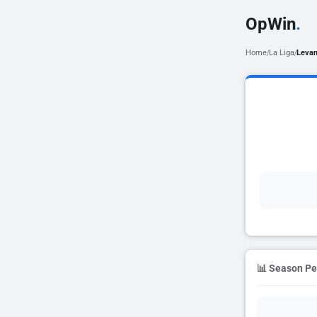
OpWin
.
Home
La Liga
Levan
/
/
📊 Season P