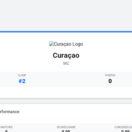
Curaçao
WC
CLASIF
PUNTOS
#2
0
erformance
MATCHES
SCORED/GAME
CONCEDED/G
0
0.00
0.00