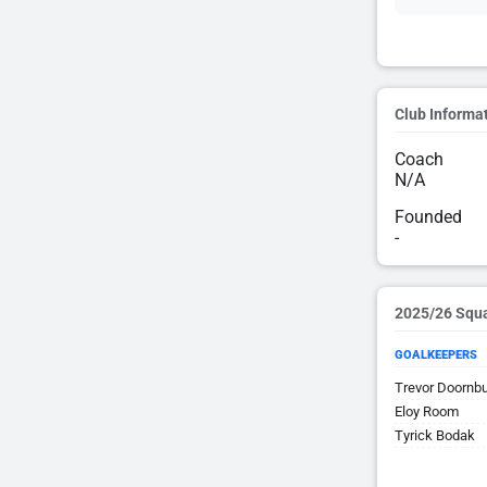
Club Informa
Coach
N/A
Founded
-
2025/26 Squ
GOALKEEPERS
Trevor Doornb
Eloy Room
Tyrick Bodak