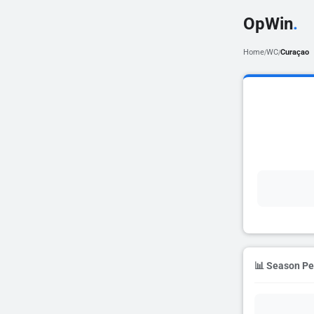
OpWin
.
Home
WC
Curaçao
/
/
📊 Season P