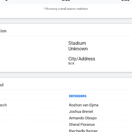
* Showing overall season statistics.
tion
Stadium
Unknown
City/Address
N/A
ad
DEFENDERS
usch
Roshon van Eijma
Joshua Brenet
Armando Obispo
Sheral Floranus
Riechedly Bazoer