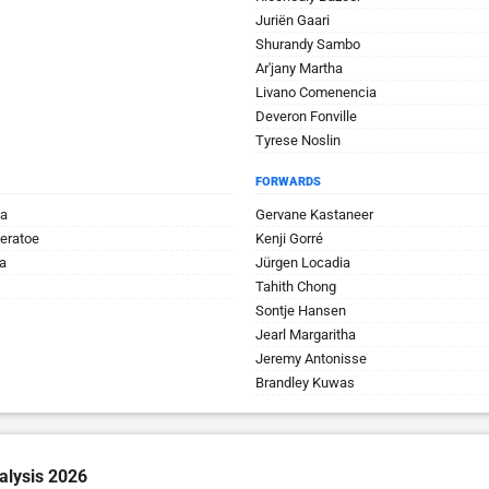
Juriën Gaari
Shurandy Sambo
Ar'jany Martha
Livano Comenencia
Deveron Fonville
Tyrese Noslin
FORWARDS
na
Gervane Kastaneer
eratoe
Kenji Gorré
a
Jürgen Locadia
Tahith Chong
Sontje Hansen
Jearl Margaritha
Jeremy Antonisse
Brandley Kuwas
alysis 2026