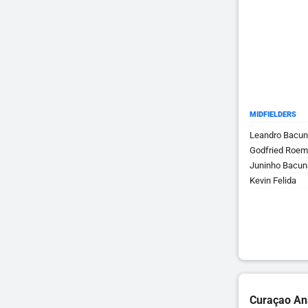
MIDFIELDERS
Leandro Bacu
Godfried Roem
Juninho Bacun
Kevin Felida
Curaçao An