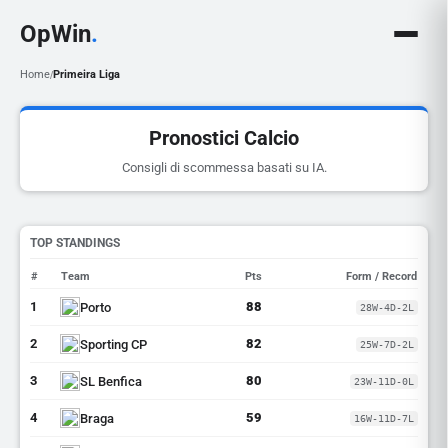
OpWin
.
Home
Primeira Liga
/
Pronostici Calcio
Consigli di scommessa basati su IA.
TOP STANDINGS
#
Team
Pts
Form / Record
1
88
Porto
28W-4D-2L
2
82
Sporting CP
25W-7D-2L
3
80
SL Benfica
23W-11D-0L
4
59
Braga
16W-11D-7L