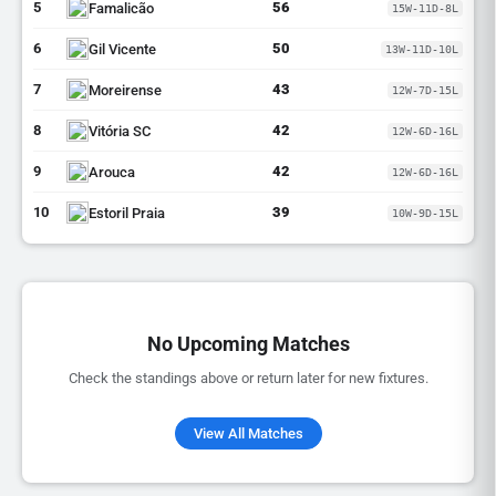
5
56
Famalicão
15W-11D-8L
6
50
Gil Vicente
13W-11D-10L
7
43
Moreirense
12W-7D-15L
8
42
Vitória SC
12W-6D-16L
9
42
Arouca
12W-6D-16L
10
39
Estoril Praia
10W-9D-15L
No Upcoming Matches
Check the standings above or return later for new fixtures.
View All Matches