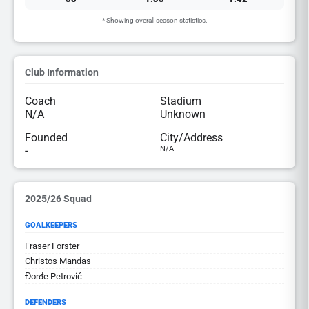
* Showing overall season statistics.
Club Information
Coach
Stadium
N/A
Unknown
Founded
City/Address
-
N/A
2025/26 Squad
GOALKEEPERS
Fraser Forster
Christos Mandas
Đorđe Petrović
DEFENDERS