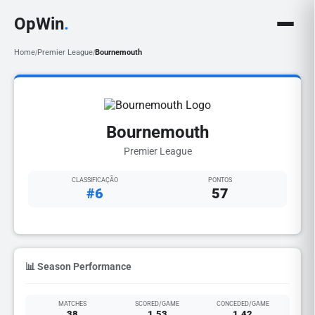
OpWin
.
Home
Premier League
Bournemouth
/
/
Bournemouth
Premier League
CLASSIFICAÇÃO
PONTOS
#6
57
📊 Season Performance
MATCHES
SCORED/GAME
CONCEDED/GAME
38
1.53
1.42