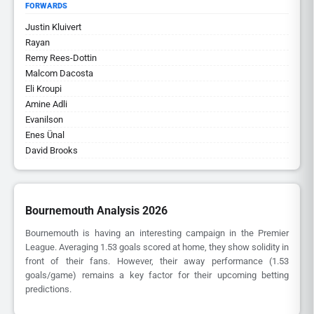
FORWARDS
Justin Kluivert
Rayan
Remy Rees-Dottin
Malcom Dacosta
Eli Kroupi
Amine Adli
Evanilson
Enes Ünal
David Brooks
Bournemouth Analysis 2026
Bournemouth is having an interesting campaign in the Premier
League. Averaging 1.53 goals scored at home, they show solidity in
front of their fans. However, their away performance (1.53
goals/game) remains a key factor for their upcoming betting
predictions.