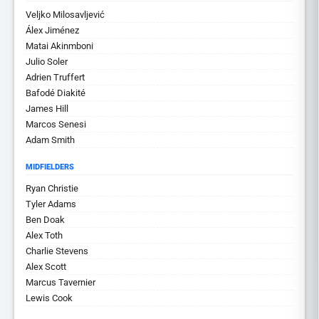
Veljko Milosavljević
Álex Jiménez
Matai Akinmboni
Julio Soler
Adrien Truffert
Bafodé Diakité
James Hill
Marcos Senesi
Adam Smith
MIDFIELDERS
Ryan Christie
Tyler Adams
Ben Doak
Alex Toth
Charlie Stevens
Alex Scott
Marcus Tavernier
Lewis Cook